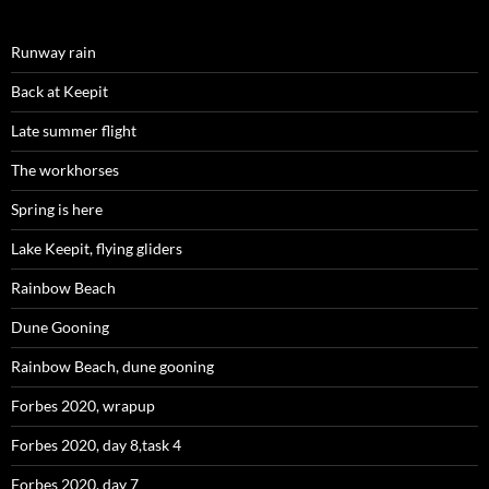
Runway rain
Back at Keepit
Late summer flight
The workhorses
Spring is here
Lake Keepit, flying gliders
Rainbow Beach
Dune Gooning
Rainbow Beach, dune gooning
Forbes 2020, wrapup
Forbes 2020, day 8,task 4
Forbes 2020, day 7