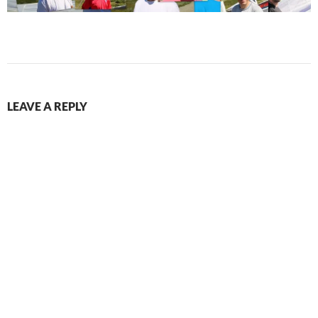
LEAVE A REPLY