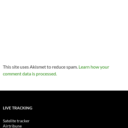
This site uses Akismet to reduce spam.
Learn how your
comment data is processed.
LIVE TRACKING
Satelite tracker
Airtribune