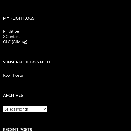
MY FLIGHTLOGS
Flightlog
XContest
OLC (Gliding)
SUBSCRIBE TO RSS FEED
RSS - Posts
ARCHIVES
Archives
RECENT POSTS