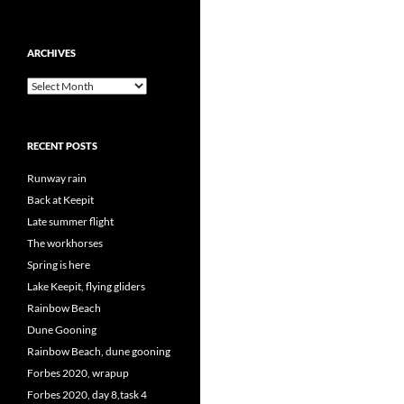
ARCHIVES
Archives
RECENT POSTS
Runway rain
Back at Keepit
Late summer flight
The workhorses
Spring is here
Lake Keepit, flying gliders
Rainbow Beach
Dune Gooning
Rainbow Beach, dune gooning
Forbes 2020, wrapup
Forbes 2020, day 8,task 4