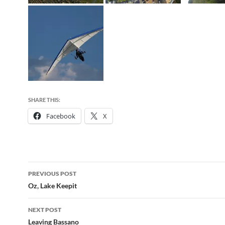
SHARE THIS:
Facebook
X
Post
PREVIOUS POST
navigation
Oz, Lake Keepit
NEXT POST
Leaving Bassano