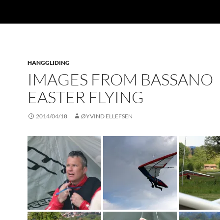
HANGGLIDING
IMAGES FROM BASSANO
EASTER FLYING
2014/04/18
ØYVIND ELLEFSEN