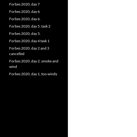
Forbes 2020, day 7
Forbes 2020, day 6
Forbes 2020, day 6.
Forbes 2020, day 5, task 2
Forbes 2020, day 5.
Forbes 2020, day 4 task 1
Forbes 2020, day 2 and 3
cancelled
Forbes 2020, day 2, smoke and
wind
Forbes 2020, day 1, too windy