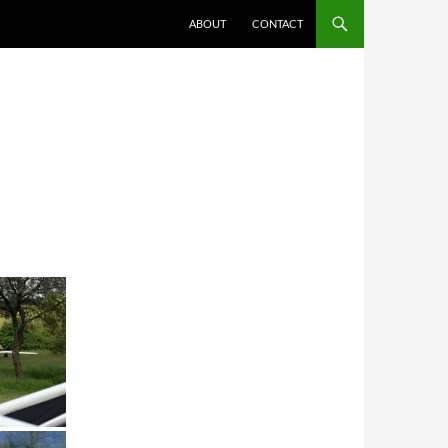
ABOUT
CONTACT