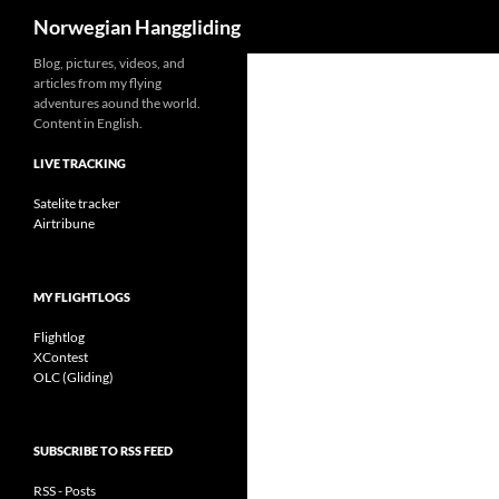
Search
Norwegian Hanggliding
Skip
Blog, pictures, videos, and
articles from my flying
to
adventures aound the world.
content
Content in English.
LIVE TRACKING
Satelite tracker
Airtribune
MY FLIGHTLOGS
Flightlog
XContest
OLC (Gliding)
SUBSCRIBE TO RSS FEED
RSS - Posts