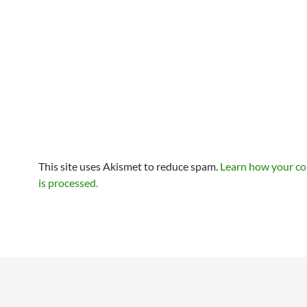
This site uses Akismet to reduce spam.
Learn how your c
is processed.