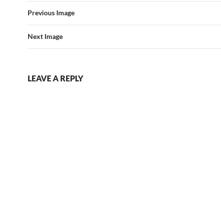
Previous Image
Next Image
LEAVE A REPLY