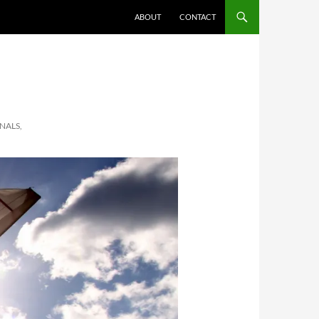
ABOUT
CONTACT
ONALS,