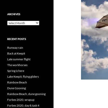
ARCHIVES
Archives
RECENT POSTS
Runway rain
Back at Keepit
Late summer flight
The workhorses
Spring is here
Lake Keepit, flying gliders
Rainbow Beach
Dune Gooning
Rainbow Beach, dune gooning
Forbes 2020, wrapup
Forbes 2020, day 8,task 4