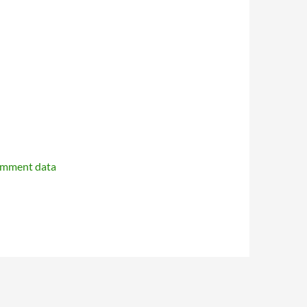
omment data