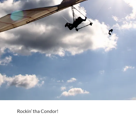
Rockin’ tha Condor!