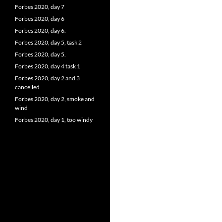
Forbes 2020, day 7
Forbes 2020, day 6
Forbes 2020, day 6.
Forbes 2020, day 5, task 2
Forbes 2020, day 5.
Forbes 2020, day 4 task 1
Forbes 2020, day 2 and 3
cancelled
Forbes 2020, day 2, smoke and
wind
Forbes 2020, day 1, too windy