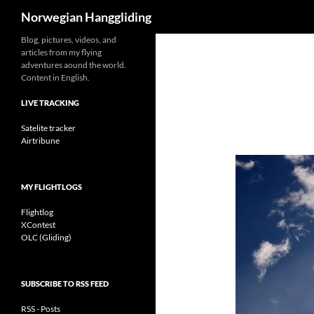
Search
Norwegian Hanggliding
Skip
Blog, pictures, videos, and
articles from my flying
to
adventures aound the world.
content
Content in English.
LIVE TRACKING
Satelite tracker
Airtribune
MY FLIGHTLOGS
Flightlog
XContest
OLC (Gliding)
SUBSCRIBE TO RSS FEED
RSS - Posts