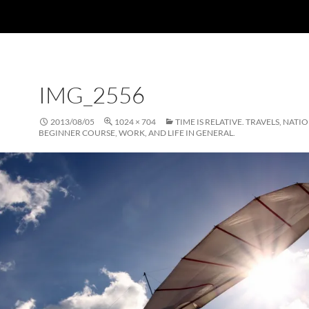
IMG_2556
2013/08/05
1024 × 704
TIME IS RELATIVE. TRAVELS, NATI
BEGINNER COURSE, WORK, AND LIFE IN GENERAL.