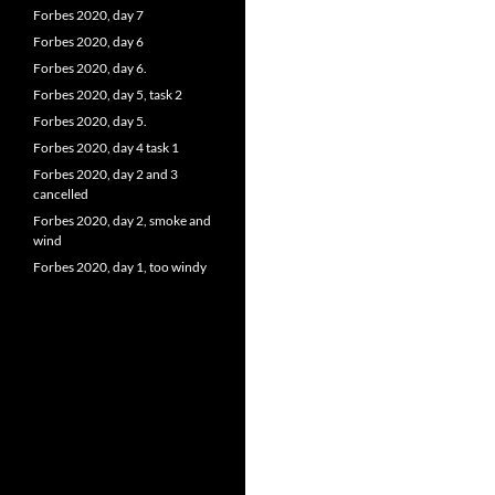
Forbes 2020, day 7
Forbes 2020, day 6
Forbes 2020, day 6.
Forbes 2020, day 5, task 2
Forbes 2020, day 5.
Forbes 2020, day 4 task 1
Forbes 2020, day 2 and 3
cancelled
Forbes 2020, day 2, smoke and
wind
Forbes 2020, day 1, too windy