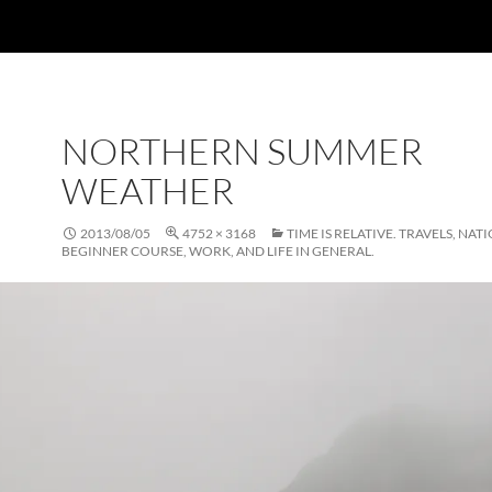
NORTHERN SUMMER
WEATHER
2013/08/05
4752 × 3168
TIME IS RELATIVE. TRAVELS, NAT
BEGINNER COURSE, WORK, AND LIFE IN GENERAL.