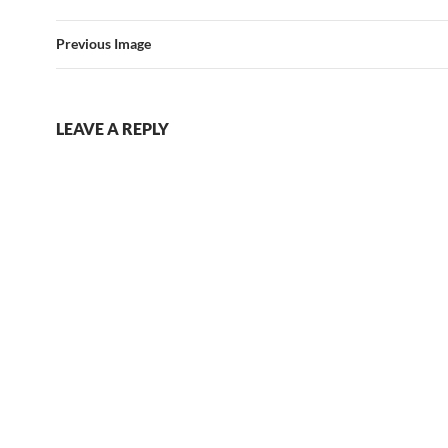
Previous Image
LEAVE A REPLY