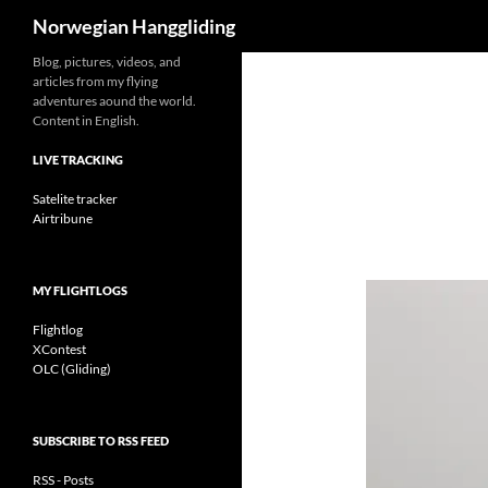
Search
Norwegian Hanggliding
Skip
Blog, pictures, videos, and
articles from my flying
to
adventures aound the world.
content
Content in English.
LIVE TRACKING
Satelite tracker
Airtribune
MY FLIGHTLOGS
Flightlog
XContest
OLC (Gliding)
SUBSCRIBE TO RSS FEED
RSS - Posts