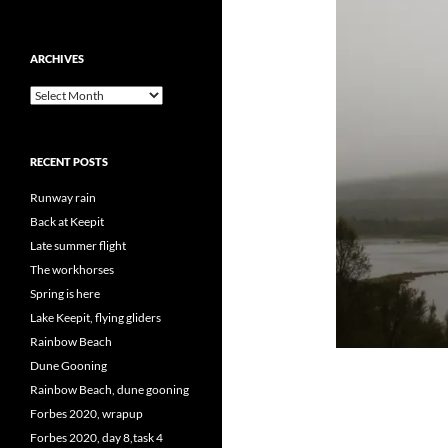
ARCHIVES
Archives
RECENT POSTS
Runway rain
Back at Keepit
Late summer flight
The workhorses
Spring is here
Lake Keepit, flying gliders
Rainbow Beach
Dune Gooning
Rainbow Beach, dune gooning
Forbes 2020, wrapup
Forbes 2020, day 8,task 4