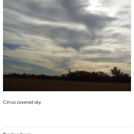
Cirrus covered sky