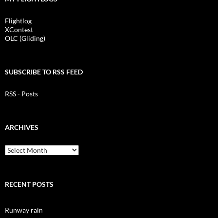
Flightlog
XContest
OLC (Gliding)
SUBSCRIBE TO RSS FEED
RSS - Posts
ARCHIVES
Archives
RECENT POSTS
Runway rain