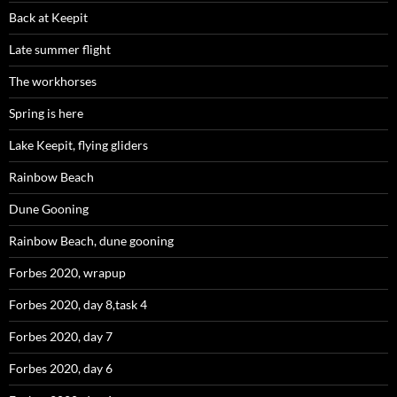
Back at Keepit
Late summer flight
The workhorses
Spring is here
Lake Keepit, flying gliders
Rainbow Beach
Dune Gooning
Rainbow Beach, dune gooning
Forbes 2020, wrapup
Forbes 2020, day 8,task 4
Forbes 2020, day 7
Forbes 2020, day 6