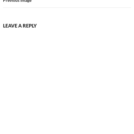
Previous Image
LEAVE A REPLY