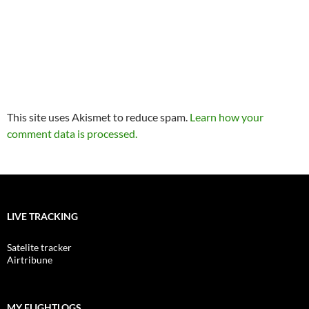
This site uses Akismet to reduce spam.
Learn how your
comment data is processed.
LIVE TRACKING
Satelite tracker
Airtribune
MY FLIGHTLOGS