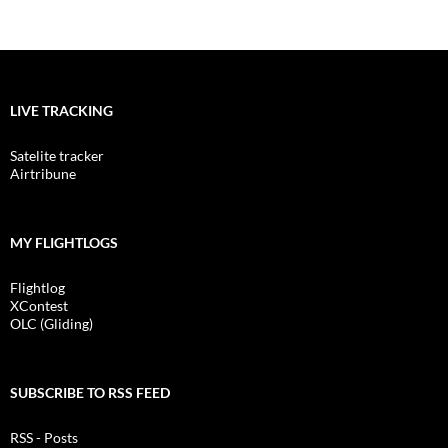
LIVE TRACKING
Satelite tracker
Airtribune
MY FLIGHTLOGS
Flightlog
XContest
OLC (Gliding)
SUBSCRIBE TO RSS FEED
RSS - Posts