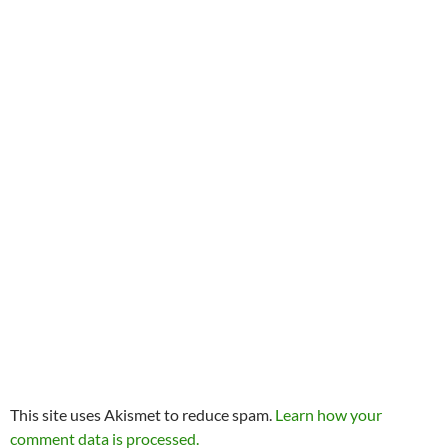
This site uses Akismet to reduce spam.
Learn how your
comment data is processed.