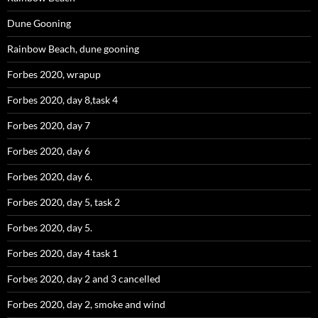
Dune Gooning
Rainbow Beach, dune gooning
Forbes 2020, wrapup
Forbes 2020, day 8,task 4
Forbes 2020, day 7
Forbes 2020, day 6
Forbes 2020, day 6.
Forbes 2020, day 5, task 2
Forbes 2020, day 5.
Forbes 2020, day 4 task 1
Forbes 2020, day 2 and 3 cancelled
Forbes 2020, day 2, smoke and wind