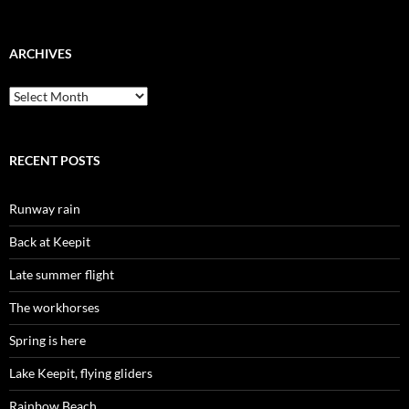
ARCHIVES
Archives
RECENT POSTS
Runway rain
Back at Keepit
Late summer flight
The workhorses
Spring is here
Lake Keepit, flying gliders
Rainbow Beach