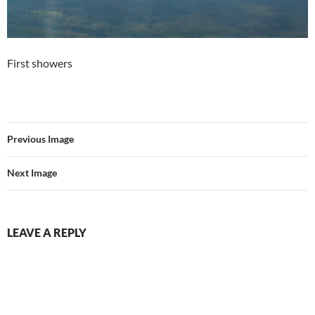
First showers
Previous Image
Next Image
LEAVE A REPLY