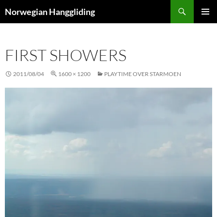
Skip
Search
Norwegian Hanggliding
to
PRIMAR
content
MENU
FIRST SHOWERS
2011/08/04
1600 × 1200
PLAYTIME OVER STARMOEN