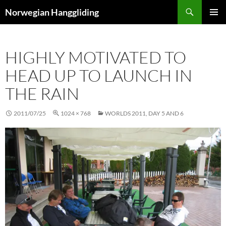
Skip
Search
Norwegian Hanggliding
to
PRIMAR
content
MENU
HIGHLY MOTIVATED TO
HEAD UP TO LAUNCH IN
THE RAIN
2011/07/25
1024 × 768
WORLDS 2011, DAY 5 AND 6