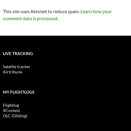
This site uses Akismet to reduce spam.
Learn how your
comment data is processed.
LIVE TRACKING
Satelite tracker
Airtribune
MY FLIGHTLOGS
Flightlog
XContest
OLC (Gliding)