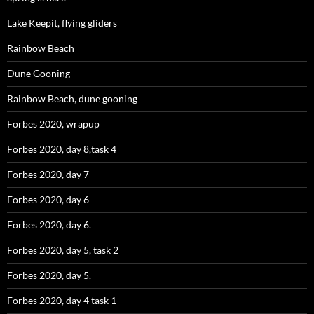
Lake Keepit, flying gliders
Rainbow Beach
Dune Gooning
Rainbow Beach, dune gooning
Forbes 2020, wrapup
Forbes 2020, day 8,task 4
Forbes 2020, day 7
Forbes 2020, day 6
Forbes 2020, day 6.
Forbes 2020, day 5, task 2
Forbes 2020, day 5.
Forbes 2020, day 4 task 1