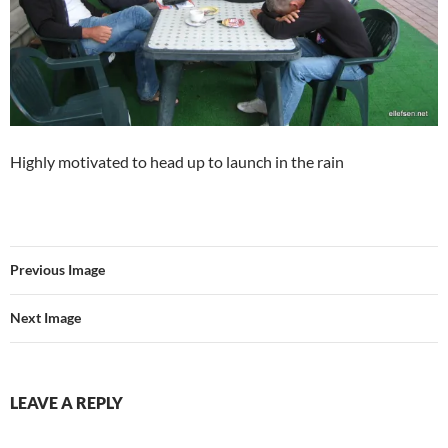
Highly motivated to head up to launch in the rain
Previous Image
Next Image
LEAVE A REPLY