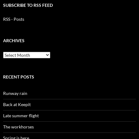
SUBSCRIBE TO RSS FEED
RSS - Posts
ARCHIVES
Archives
RECENT POSTS
Runway rain
Back at Keepit
Late summer flight
The workhorses
Spring is here