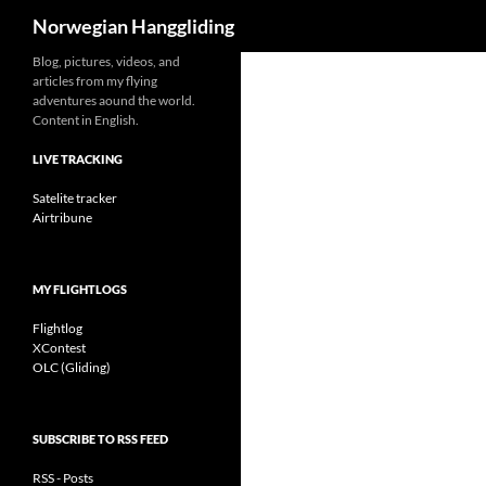
Search
Norwegian Hanggliding
Skip
Blog, pictures, videos, and
articles from my flying
to
adventures aound the world.
content
Content in English.
LIVE TRACKING
Satelite tracker
Airtribune
MY FLIGHTLOGS
Flightlog
XContest
OLC (Gliding)
SUBSCRIBE TO RSS FEED
RSS - Posts