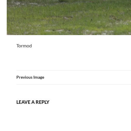
Tormod
Previous Image
LEAVE A REPLY