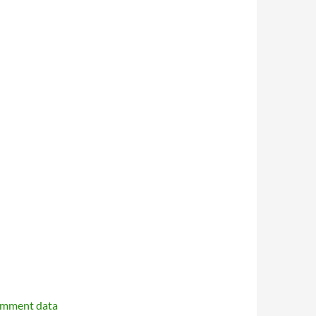
omment data