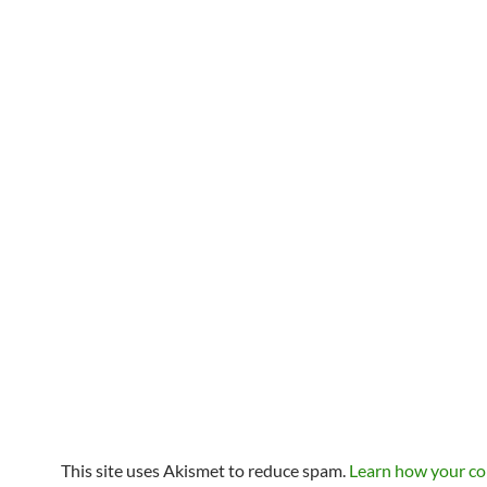
This site uses Akismet to reduce spam.
Learn how your c