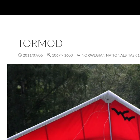
TORMOD
2011/07/06
1067 × 1600
NORWEGIAN NATIONALS, TASK 1