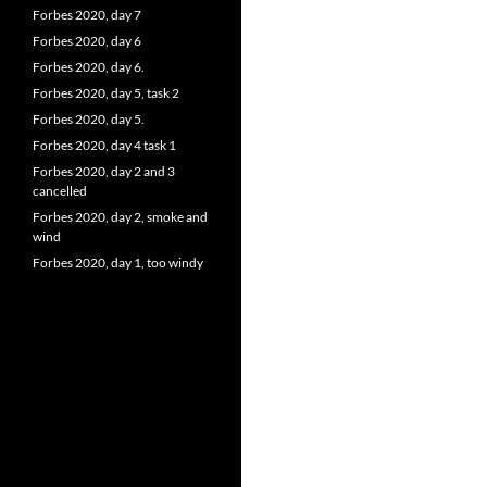
Forbes 2020, day 7
Forbes 2020, day 6
Forbes 2020, day 6.
Forbes 2020, day 5, task 2
Forbes 2020, day 5.
Forbes 2020, day 4 task 1
Forbes 2020, day 2 and 3
cancelled
Forbes 2020, day 2, smoke and
wind
Forbes 2020, day 1, too windy