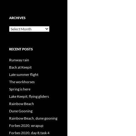
ARCHIVES
Archives
RECENT POSTS
Runway rain
Back at Keepit
Late summer flight
The workhorses
Spring is here
Lake Keepit, flying gliders
Rainbow Beach
Dune Gooning
Rainbow Beach, dune gooning
Forbes 2020, wrapup
Forbes 2020, day 8,task 4