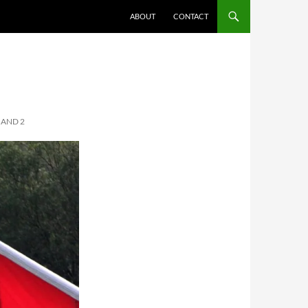
ABOUT
CONTACT
 AND 2