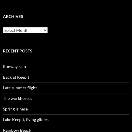
ARCHIVES
Archives
RECENT POSTS
Runway rain
Back at Keepit
Late summer flight
The workhorses
Spring is here
Lake Keepit, flying gliders
Rainbow Beach