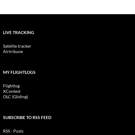
LIVE TRACKING
Satelite tracker
Airtribune
MY FLIGHTLOGS
Flightlog
XContest
OLC (Gliding)
SUBSCRIBE TO RSS FEED
RSS - Posts