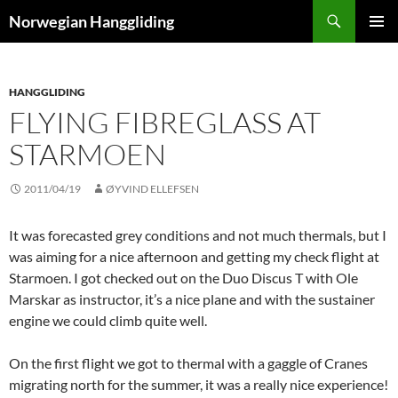
Skip
Search
Norwegian Hanggliding
to
PRIMAR
content
MENU
HANGGLIDING
FLYING FIBREGLASS AT
STARMOEN
2011/04/19
ØYVIND ELLEFSEN
It was forecasted grey conditions and not much thermals, but I
was aiming for a nice afternoon and getting my check flight at
Starmoen. I got checked out on the Duo Discus T with Ole
Marskar as instructor, it’s a nice plane and with the sustainer
engine we could climb quite well.
On the first flight we got to thermal with a gaggle of Cranes
migrating north for the summer, it was a really nice experience!