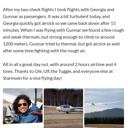
After my two check flights I took flights with Georgia and
Gunnar as passengers. It was a bit turbulent today, and
Georgia quickly got airsick so we came back down after 15
minutes. When I was flying with Gunnar we found a few rough
and weak thermals, but strong enough to climb to around
1200 meters. Gunnar tried to thermal, but got airsick as well
after some time fighting with the rough air.
All in all a great day out, with around 2 hours airtime and 4
tows. Thanks to Ole, Ulf, the Tuggie, and everyone else at
Starmoen for a nice flying day!