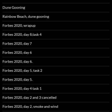
Dune Gooning
Rainbow Beach, dune gooning
Forbes 2020, wrapup
Forbes 2020, day 8,task 4
Forbes 2020, day 7
Forbes 2020, day 6
Forbes 2020, day 6.
Forbes 2020, day 5, task 2
Forbes 2020, day 5.
Forbes 2020, day 4 task 1
Forbes 2020, day 2 and 3 cancelled
Forbes 2020, day 2, smoke and wind