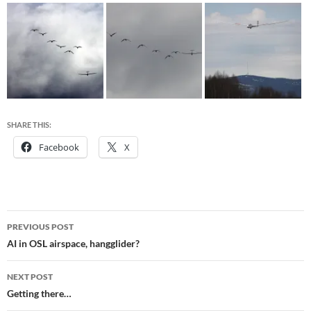
SHARE THIS:
Facebook
X
Post
PREVIOUS POST
navigation
AI in OSL airspace, hangglider?
NEXT POST
Getting there…