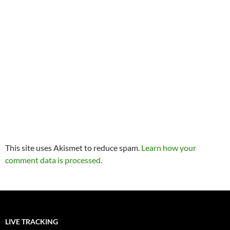
This site uses Akismet to reduce spam.
Learn how your
comment data is processed.
LIVE TRACKING