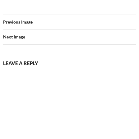
Previous Image
Next Image
LEAVE A REPLY