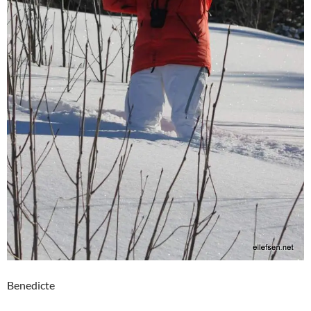
Benedicte