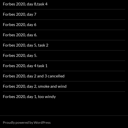
Forbes 2020, day 8,task 4
Forbes 2020, day 7
Forbes 2020, day 6
Forbes 2020, day 6.
Forbes 2020, day 5, task 2
Forbes 2020, day 5.
Forbes 2020, day 4 task 1
Forbes 2020, day 2 and 3 cancelled
Forbes 2020, day 2, smoke and wind
Forbes 2020, day 1, too windy
Proudly powered by WordPress