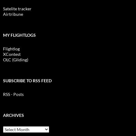
Satelite tracker
Airtribune
MY FLIGHTLOGS
Flightlog
XContest
OLC (Gliding)
SUBSCRIBE TO RSS FEED
RSS - Posts
ARCHIVES
Archives