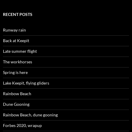
RECENT POSTS
Runway rain
Back at Keepit
Late summer flight
The workhorses
Spring is here
Lake Keepit, flying gliders
Rainbow Beach
Dune Gooning
Rainbow Beach, dune gooning
Forbes 2020, wrapup