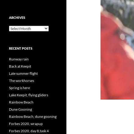
ARCHIVES
Archives
RECENT POSTS
Runway rain
Back at Keepit
Late summer flight
The workhorses
Spring is here
Lake Keepit, flying gliders
Rainbow Beach
Dune Gooning
Rainbow Beach, dune gooning
Forbes 2020, wrapup
Forbes 2020, day 8,task 4