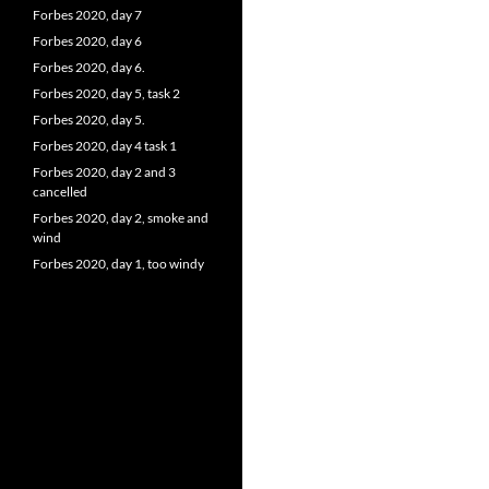
Forbes 2020, day 7
Forbes 2020, day 6
Forbes 2020, day 6.
Forbes 2020, day 5, task 2
Forbes 2020, day 5.
Forbes 2020, day 4 task 1
Forbes 2020, day 2 and 3
cancelled
Forbes 2020, day 2, smoke and
wind
Forbes 2020, day 1, too windy