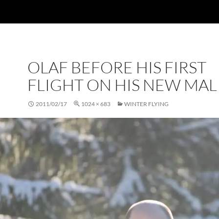
OLAF BEFORE HIS FIRST
FLIGHT ON HIS NEW MAL
2011/02/17
1024 × 683
WINTER FLYING