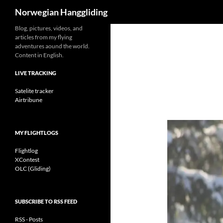
Search
Norwegian Hanggliding
Skip
Blog, pictures, videos, and
articles from my flying
to
adventures aound the world.
content
Content in English.
LIVE TRACKING
Satelite tracker
Airtribune
MY FLIGHTLOGS
Flightlog
XContest
OLC (Gliding)
SUBSCRIBE TO RSS FEED
RSS - Posts