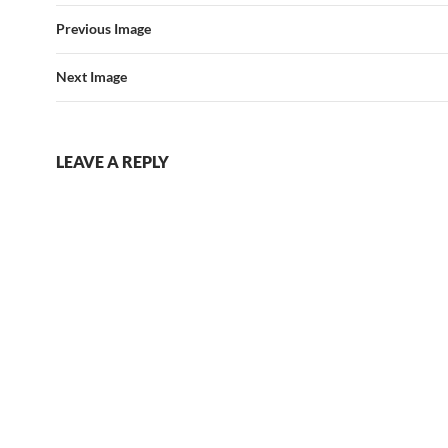
Previous Image
Next Image
LEAVE A REPLY