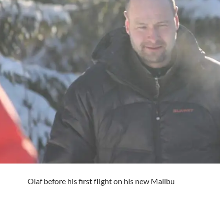
Olaf before his first flight on his new Malibu