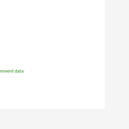
omment data