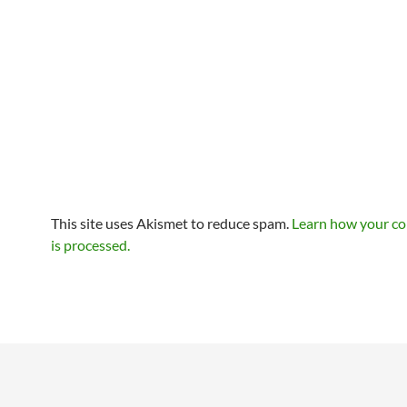
This site uses Akismet to reduce spam.
Learn how your c
is processed.