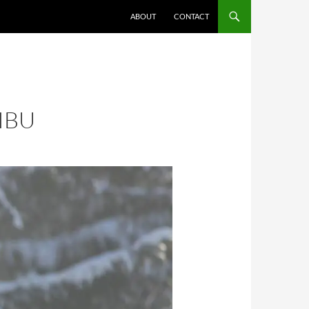
ABOUT
CONTACT
IBU