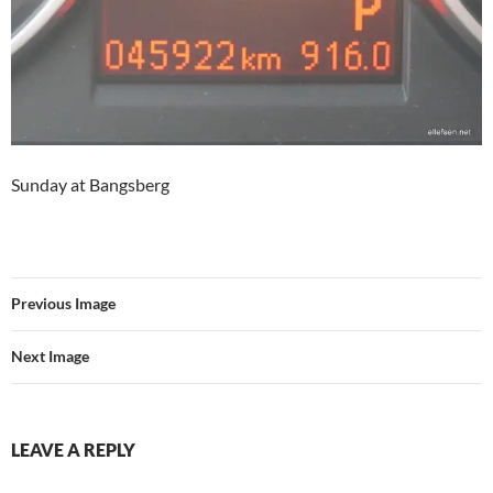
Sunday at Bangsberg
Previous Image
Next Image
LEAVE A REPLY