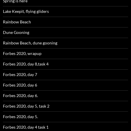
Spring is here
Lake Keepit, flying gliders
Rainbow Beach
Dune Gooning
Rainbow Beach, dune gooning
Forbes 2020, wrapup
Forbes 2020, day 8,task 4
Forbes 2020, day 7
Forbes 2020, day 6
Forbes 2020, day 6.
Forbes 2020, day 5, task 2
Forbes 2020, day 5.
Forbes 2020, day 4 task 1