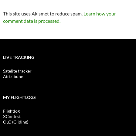
This site uses Akismet to reduce spam.
Learn how your
comment data is processed.
LIVE TRACKING
Satelite tracker
Airtribune
MY FLIGHTLOGS
Flightlog
XContest
OLC (Gliding)