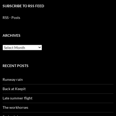
SUBSCRIBE TO RSS FEED
RSS - Posts
ARCHIVES
Archives
RECENT POSTS
Runway rain
Back at Keepit
Late summer flight
The workhorses