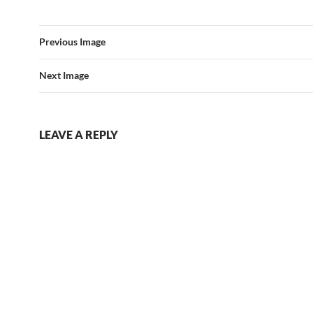
Previous Image
Next Image
LEAVE A REPLY