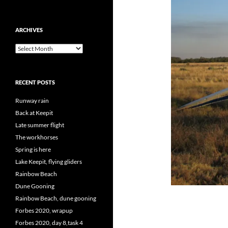
ARCHIVES
Archives
RECENT POSTS
Runway rain
Back at Keepit
Late summer flight
The workhorses
Spring is here
Lake Keepit, flying gliders
Rainbow Beach
Dune Gooning
Rainbow Beach, dune gooning
Forbes 2020, wrapup
Forbes 2020, day 8,task 4