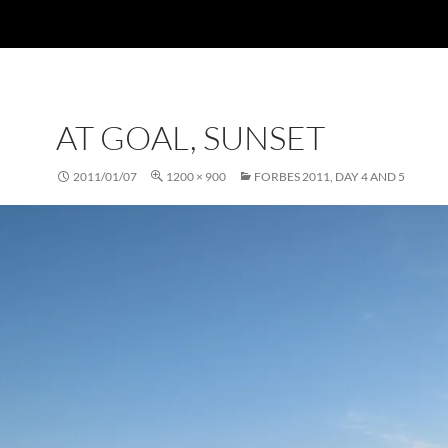
AT GOAL, SUNSET
2011/01/07
1200 × 900
FORBES 2011, DAY 4 AND 5