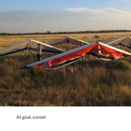
At goal, sunset