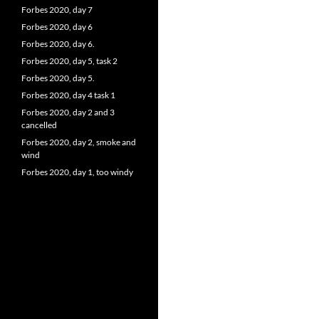
Forbes 2020, day 7
Forbes 2020, day 6
Forbes 2020, day 6.
Forbes 2020, day 5, task 2
Forbes 2020, day 5.
Forbes 2020, day 4 task 1
Forbes 2020, day 2 and 3
cancelled
Forbes 2020, day 2, smoke and
wind
Forbes 2020, day 1, too windy