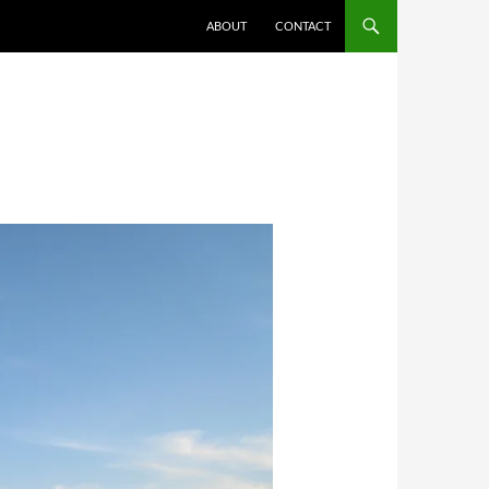
ABOUT
CONTACT