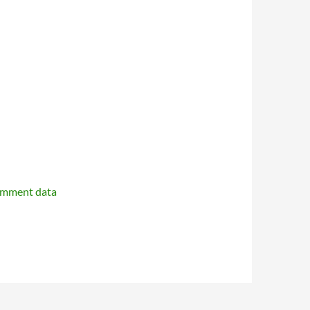
omment data