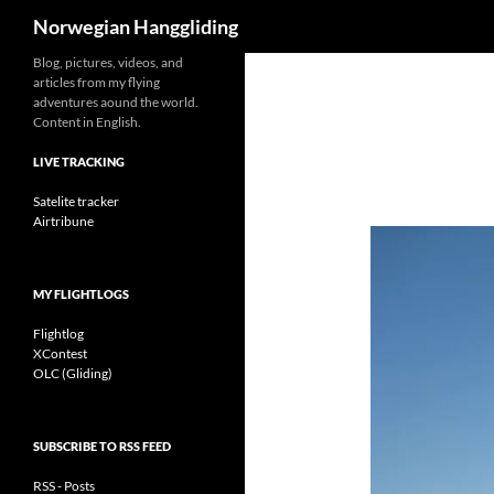
Search
Norwegian Hanggliding
Skip
Blog, pictures, videos, and
articles from my flying
to
adventures aound the world.
content
Content in English.
LIVE TRACKING
Satelite tracker
Airtribune
MY FLIGHTLOGS
Flightlog
XContest
OLC (Gliding)
SUBSCRIBE TO RSS FEED
RSS - Posts