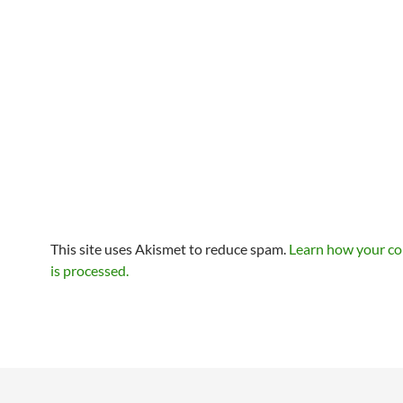
This site uses Akismet to reduce spam.
Learn how your c
is processed.