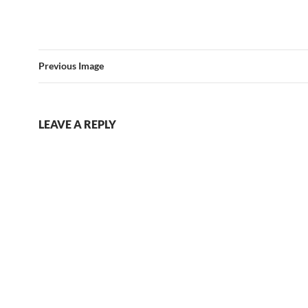
Previous Image
LEAVE A REPLY