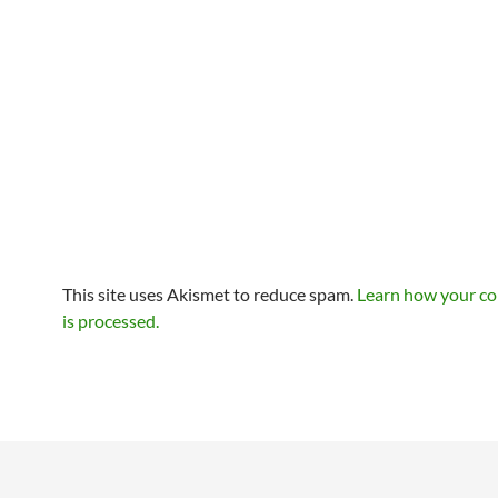
This site uses Akismet to reduce spam.
Learn how your c
is processed.