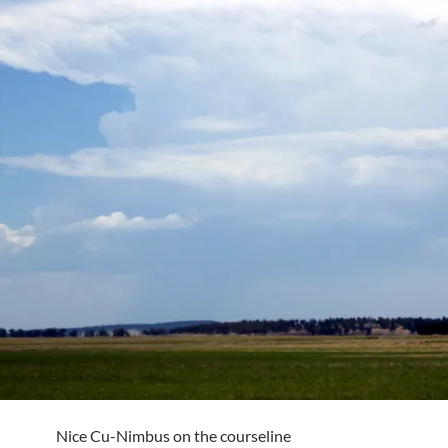
Nice Cu-Nimbus on the courseline