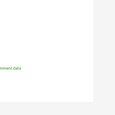
omment data