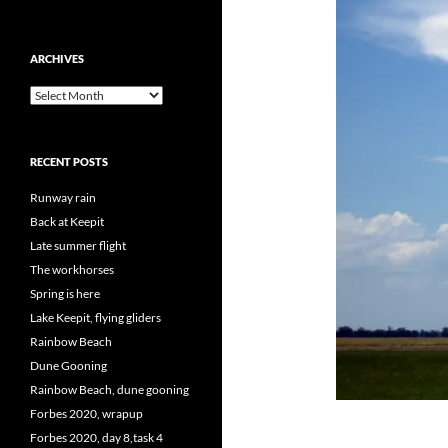
ARCHIVES
Archives
RECENT POSTS
Runway rain
Back at Keepit
Late summer flight
The workhorses
Spring is here
Lake Keepit, flying gliders
Rainbow Beach
Dune Gooning
Rainbow Beach, dune gooning
Forbes 2020, wrapup
Forbes 2020, day 8,task 4