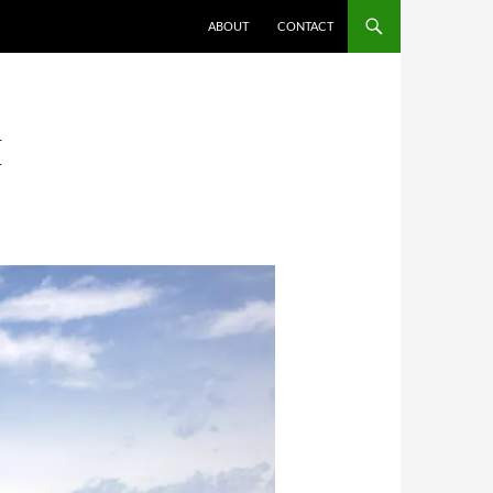
ABOUT
CONTACT
E