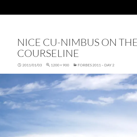
NICE CU-NIMBUS ON TH
COURSELINE
2011/01/03
1200 × 900
FORBES 2011 – DAY 2