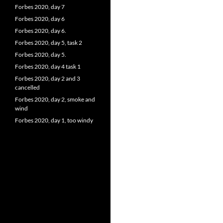
Forbes 2020, day 7
Forbes 2020, day 6
Forbes 2020, day 6.
Forbes 2020, day 5, task 2
Forbes 2020, day 5.
Forbes 2020, day 4 task 1
Forbes 2020, day 2 and 3
cancelled
Forbes 2020, day 2, smoke and
wind
Forbes 2020, day 1, too windy