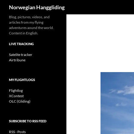
Search
Norwegian Hanggliding
Skip
Blog, pictures, videos, and
articles from my flying
to
adventures aound the world.
content
Content in English.
LIVE TRACKING
Satelite tracker
Airtribune
MY FLIGHTLOGS
Flightlog
XContest
OLC (Gliding)
SUBSCRIBE TO RSS FEED
RSS - Posts