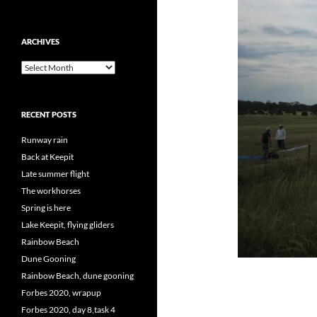
ARCHIVES
Archives
RECENT POSTS
Runway rain
Back at Keepit
Late summer flight
The workhorses
Spring is here
Lake Keepit, flying gliders
Rainbow Beach
Dune Gooning
Rainbow Beach, dune gooning
Forbes 2020, wrapup
Forbes 2020, day 8,task 4