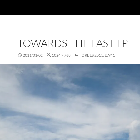
TOWARDS THE LAST TP
2011/01/02
1024 × 768
FORBES 2011, DAY 1