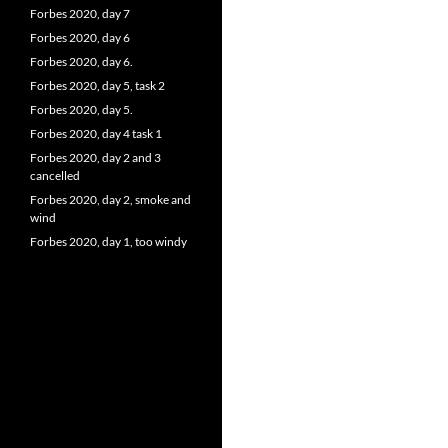
Forbes 2020, day 7
Forbes 2020, day 6
Forbes 2020, day 6.
Forbes 2020, day 5, task 2
Forbes 2020, day 5.
Forbes 2020, day 4 task 1
Forbes 2020, day 2 and 3
cancelled
Forbes 2020, day 2, smoke and
wind
Forbes 2020, day 1, too windy