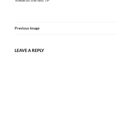
Previous Image
LEAVE A REPLY