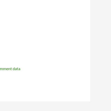
omment data