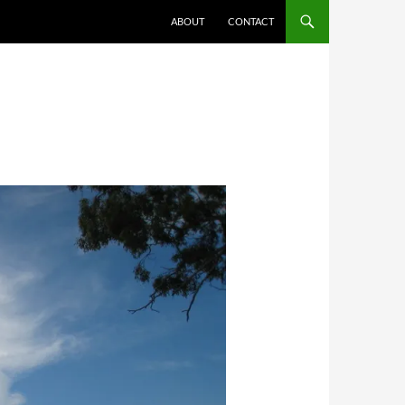
ABOUT
CONTACT