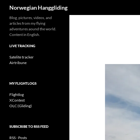
Search
Norwegian Hanggliding
Skip
Blog, pictures, videos, and
articles from my flying
to
adventures aound the world.
content
Content in English.
LIVE TRACKING
Satelite tracker
Airtribune
MY FLIGHTLOGS
Flightlog
XContest
OLC (Gliding)
SUBSCRIBE TO RSS FEED
RSS - Posts