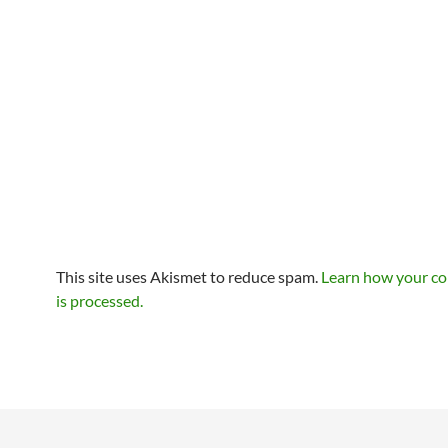
This site uses Akismet to reduce spam.
Learn how your c
is processed.