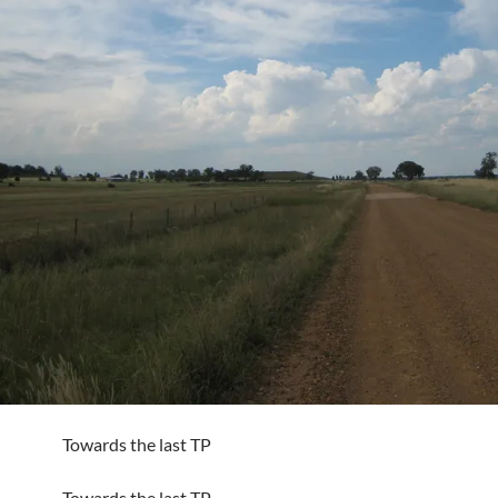
Towards the last TP
Towards the last TP