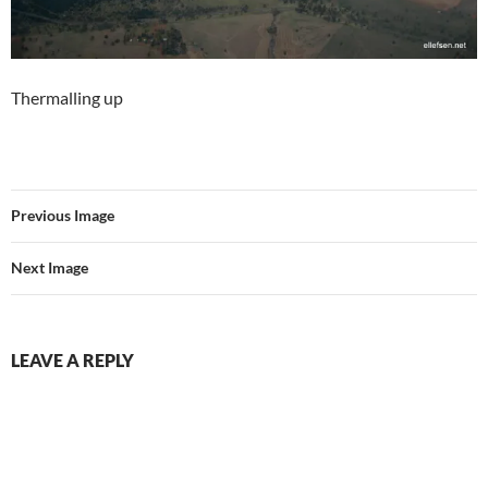
Thermalling up
Previous Image
Next Image
LEAVE A REPLY