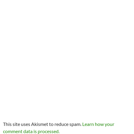
This site uses Akismet to reduce spam.
Learn how your
comment data is processed.