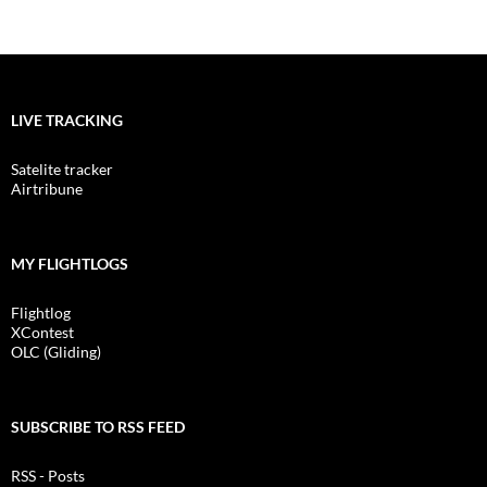
LIVE TRACKING
Satelite tracker
Airtribune
MY FLIGHTLOGS
Flightlog
XContest
OLC (Gliding)
SUBSCRIBE TO RSS FEED
RSS - Posts