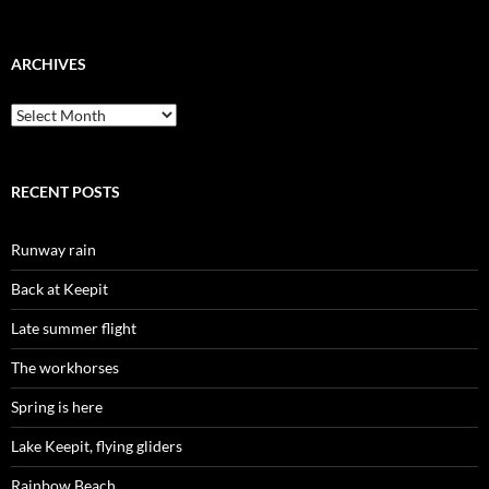
ARCHIVES
Archives
RECENT POSTS
Runway rain
Back at Keepit
Late summer flight
The workhorses
Spring is here
Lake Keepit, flying gliders
Rainbow Beach