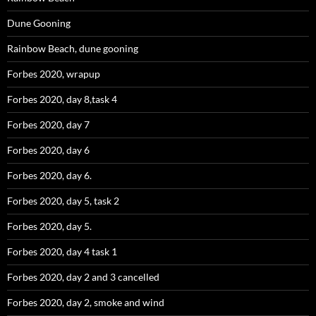
Dune Gooning
Rainbow Beach, dune gooning
Forbes 2020, wrapup
Forbes 2020, day 8,task 4
Forbes 2020, day 7
Forbes 2020, day 6
Forbes 2020, day 6.
Forbes 2020, day 5, task 2
Forbes 2020, day 5.
Forbes 2020, day 4 task 1
Forbes 2020, day 2 and 3 cancelled
Forbes 2020, day 2, smoke and wind