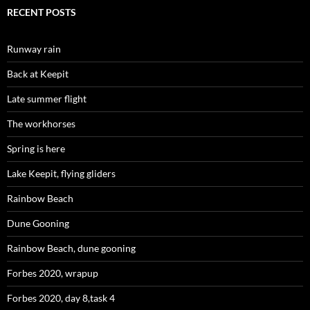
RECENT POSTS
Runway rain
Back at Keepit
Late summer flight
The workhorses
Spring is here
Lake Keepit, flying gliders
Rainbow Beach
Dune Gooning
Rainbow Beach, dune gooning
Forbes 2020, wrapup
Forbes 2020, day 8,task 4