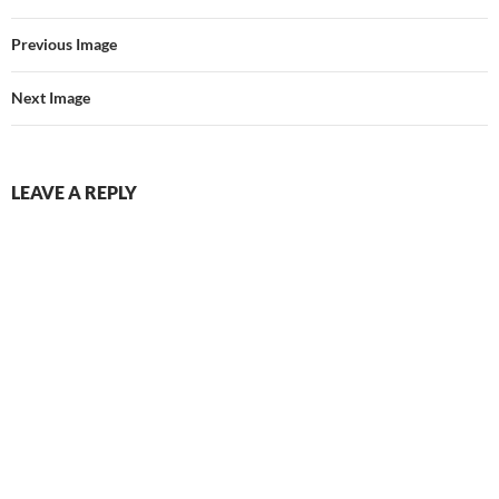
Previous Image
Next Image
LEAVE A REPLY