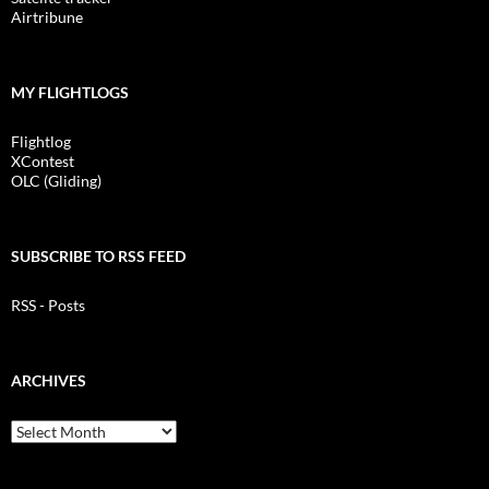
Airtribune
MY FLIGHTLOGS
Flightlog
XContest
OLC (Gliding)
SUBSCRIBE TO RSS FEED
RSS - Posts
ARCHIVES
Archives