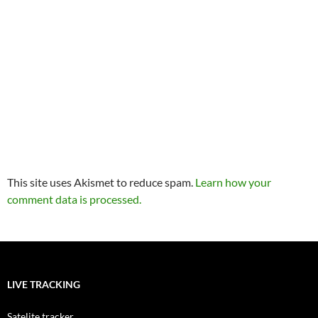
This site uses Akismet to reduce spam.
Learn how your
comment data is processed.
LIVE TRACKING
Satelite tracker