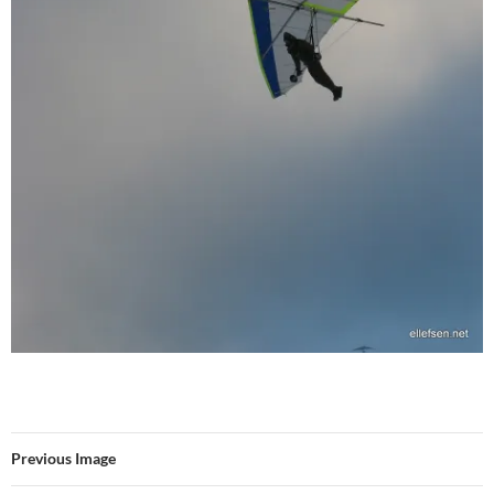
Previous Image