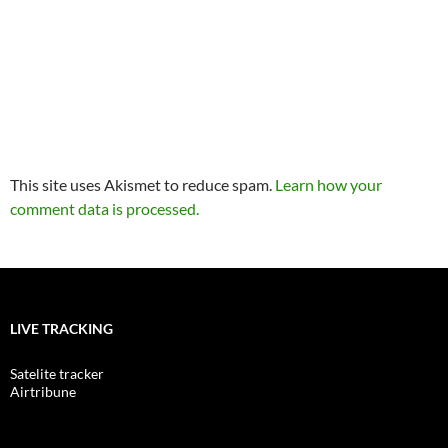
This site uses Akismet to reduce spam.
Learn how your
comment data is processed.
LIVE TRACKING
Satelite tracker
Airtribune