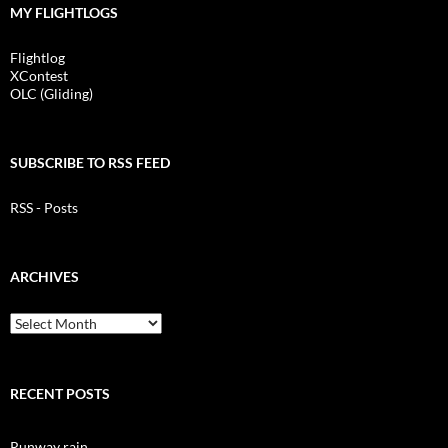
MY FLIGHTLOGS
Flightlog
XContest
OLC (Gliding)
SUBSCRIBE TO RSS FEED
RSS - Posts
ARCHIVES
Archives
RECENT POSTS
Runway rain