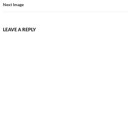
Next Image
LEAVE A REPLY