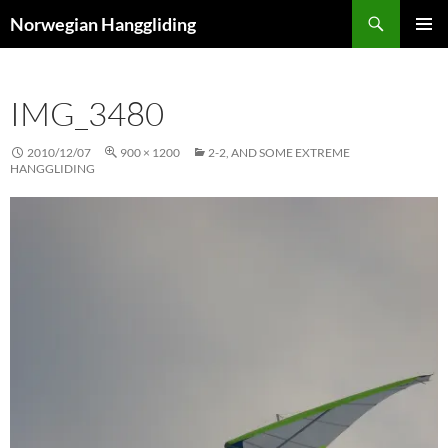
Skip
Search
Norwegian Hanggliding
to
PRIMAR
content
MENU
IMG_3480
2010/12/07
900 × 1200
2-2, AND SOME EXTREME
HANGGLIDING