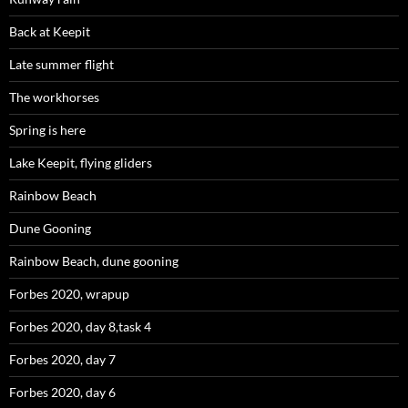
Back at Keepit
Late summer flight
The workhorses
Spring is here
Lake Keepit, flying gliders
Rainbow Beach
Dune Gooning
Rainbow Beach, dune gooning
Forbes 2020, wrapup
Forbes 2020, day 8,task 4
Forbes 2020, day 7
Forbes 2020, day 6