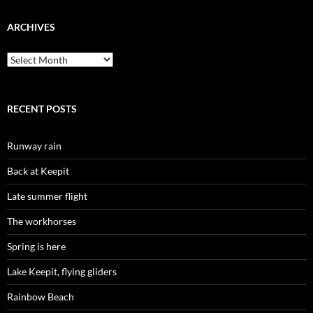
ARCHIVES
Archives
RECENT POSTS
Runway rain
Back at Keepit
Late summer flight
The workhorses
Spring is here
Lake Keepit, flying gliders
Rainbow Beach