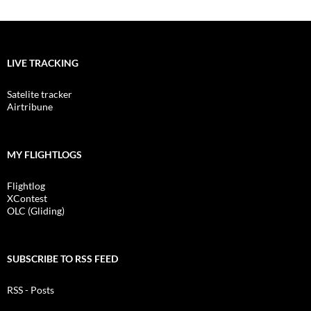
LIVE TRACKING
Satelite tracker
Airtribune
MY FLIGHTLOGS
Flightlog
XContest
OLC (Gliding)
SUBSCRIBE TO RSS FEED
RSS - Posts