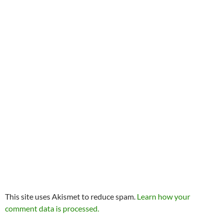
This site uses Akismet to reduce spam.
Learn how your
comment data is processed.