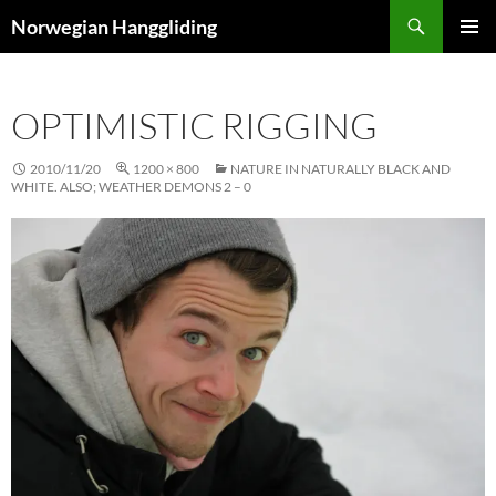
Skip
Search
Norwegian Hanggliding
to
PRIMAR
content
MENU
OPTIMISTIC RIGGING
2010/11/20
1200 × 800
NATURE IN NATURALLY BLACK AND
WHITE. ALSO; WEATHER DEMONS 2 – 0