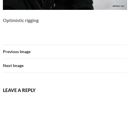
Optimistic rigging
Previous Image
Next Image
LEAVE A REPLY