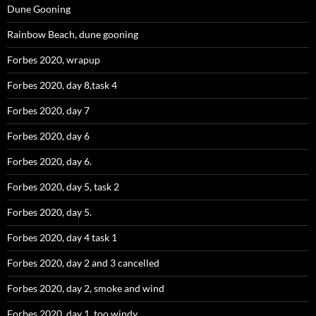
Dune Gooning
Rainbow Beach, dune gooning
Forbes 2020, wrapup
Forbes 2020, day 8,task 4
Forbes 2020, day 7
Forbes 2020, day 6
Forbes 2020, day 6.
Forbes 2020, day 5, task 2
Forbes 2020, day 5.
Forbes 2020, day 4 task 1
Forbes 2020, day 2 and 3 cancelled
Forbes 2020, day 2, smoke and wind
Forbes 2020, day 1, too windy