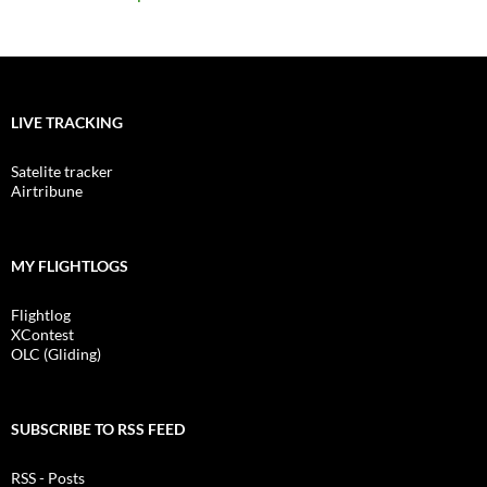
LIVE TRACKING
Satelite tracker
Airtribune
MY FLIGHTLOGS
Flightlog
XContest
OLC (Gliding)
SUBSCRIBE TO RSS FEED
RSS - Posts