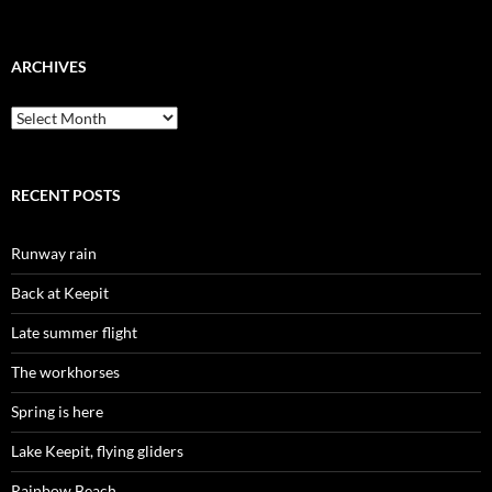
ARCHIVES
Archives
RECENT POSTS
Runway rain
Back at Keepit
Late summer flight
The workhorses
Spring is here
Lake Keepit, flying gliders
Rainbow Beach