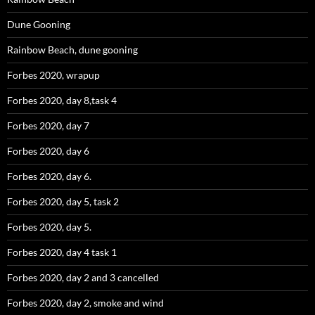
Dune Gooning
Rainbow Beach, dune gooning
Forbes 2020, wrapup
Forbes 2020, day 8,task 4
Forbes 2020, day 7
Forbes 2020, day 6
Forbes 2020, day 6.
Forbes 2020, day 5, task 2
Forbes 2020, day 5.
Forbes 2020, day 4 task 1
Forbes 2020, day 2 and 3 cancelled
Forbes 2020, day 2, smoke and wind