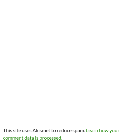
This site uses Akismet to reduce spam.
Learn how your
comment data is processed.