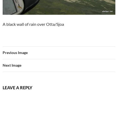
A black wall of rain over Otta/Sjoa
Previous Image
Next Image
LEAVE A REPLY