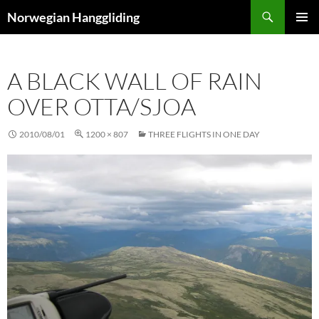
Skip
Search
Norwegian Hanggliding
to
PRIMAR
content
MENU
A BLACK WALL OF RAIN
OVER OTTA/SJOA
2010/08/01
1200 × 807
THREE FLIGHTS IN ONE DAY