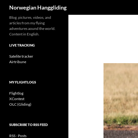
Search
Norwegian Hanggliding
Skip
Blog, pictures, videos, and
articles from my flying
to
adventures aound the world.
content
Content in English.
LIVE TRACKING
Satelite tracker
Airtribune
MY FLIGHTLOGS
Flightlog
XContest
OLC (Gliding)
SUBSCRIBE TO RSS FEED
RSS - Posts