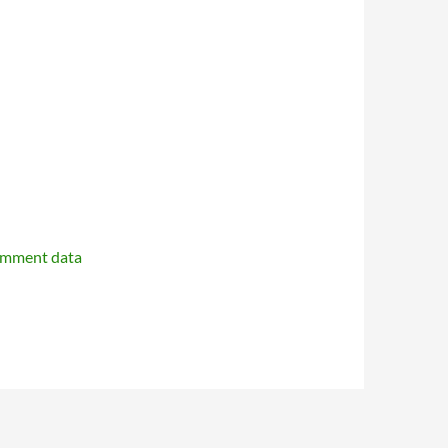
omment data