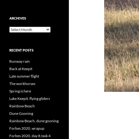
ARCHIVES
Archives
RECENT POSTS
Runway rain
Back at Keepit
Late summer flight
The workhorses
Spring is here
Lake Keepit, flying gliders
Rainbow Beach
Dune Gooning
Rainbow Beach, dune gooning
Forbes 2020, wrapup
Forbes 2020, day 8,task 4