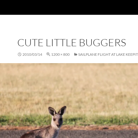
CUTE LITTLE BUGGERS
2010/03/14
1200 × 800
SAILPLANE FLIGHT AT LAKE KEEPIT