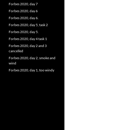
Forbes 2020, day 7
Forbes 2020, day 6
Forbes 2020, day 6.
Forbes 2020, day 5, task 2
Forbes 2020, day 5.
Forbes 2020, day 4 task 1
Forbes 2020, day 2 and 3
cancelled
Forbes 2020, day 2, smoke and
wind
Forbes 2020, day 1, too windy