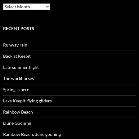
Archives
RECENT POSTS
Runway rain
Back at Keepit
Late summer flight
The workhorses
Spring is here
Lake Keepit, flying gliders
Rainbow Beach
Dune Gooning
Rainbow Beach, dune gooning