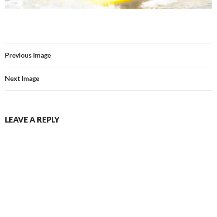
Previous Image
Next Image
LEAVE A REPLY