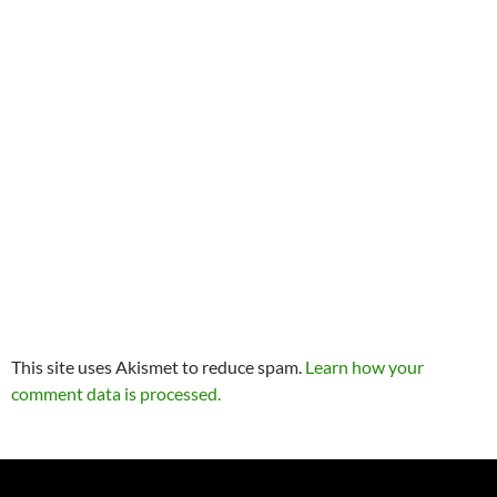
This site uses Akismet to reduce spam.
Learn how your
comment data is processed.