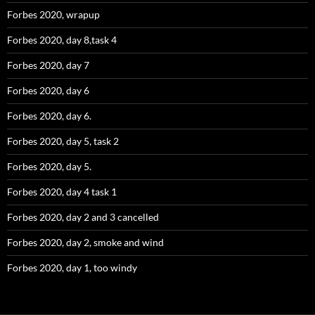
Forbes 2020, wrapup
Forbes 2020, day 8,task 4
Forbes 2020, day 7
Forbes 2020, day 6
Forbes 2020, day 6.
Forbes 2020, day 5, task 2
Forbes 2020, day 5.
Forbes 2020, day 4 task 1
Forbes 2020, day 2 and 3 cancelled
Forbes 2020, day 2, smoke and wind
Forbes 2020, day 1, too windy