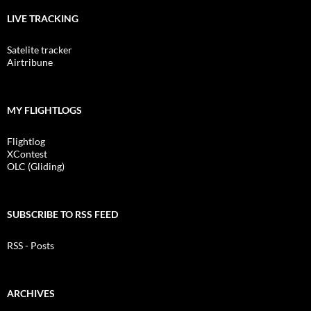
LIVE TRACKING
Satelite tracker
Airtribune
MY FLIGHTLOGS
Flightlog
XContest
OLC (Gliding)
SUBSCRIBE TO RSS FEED
RSS - Posts
ARCHIVES