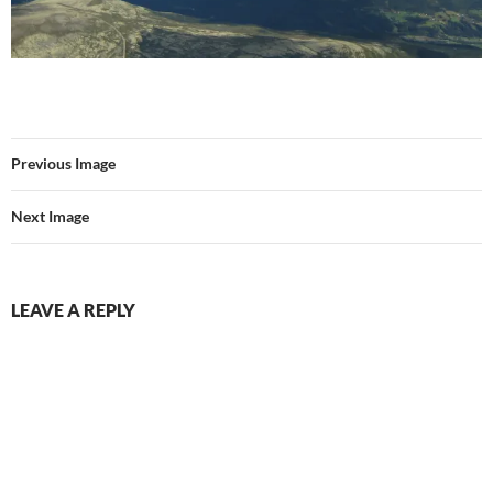
Previous Image
Next Image
LEAVE A REPLY