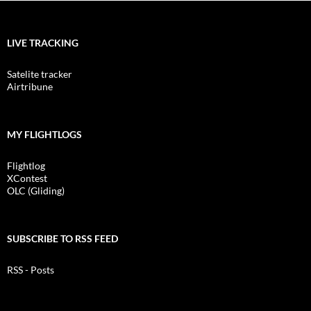
LIVE TRACKING
Satelite tracker
Airtribune
MY FLIGHTLOGS
Flightlog
XContest
OLC (Gliding)
SUBSCRIBE TO RSS FEED
RSS - Posts