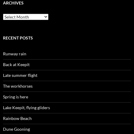
ARCHIVES
Archives
RECENT POSTS
Runway rain
Back at Keepit
Late summer flight
The workhorses
Spring is here
Lake Keepit, flying gliders
Rainbow Beach
Dune Gooning