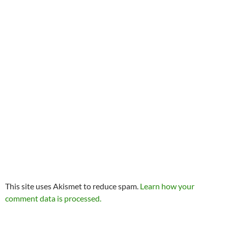
This site uses Akismet to reduce spam.
Learn how your
comment data is processed.