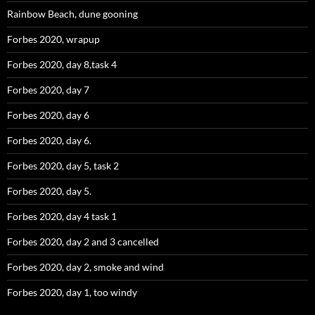
Rainbow Beach, dune gooning
Forbes 2020, wrapup
Forbes 2020, day 8,task 4
Forbes 2020, day 7
Forbes 2020, day 6
Forbes 2020, day 6.
Forbes 2020, day 5, task 2
Forbes 2020, day 5.
Forbes 2020, day 4 task 1
Forbes 2020, day 2 and 3 cancelled
Forbes 2020, day 2, smoke and wind
Forbes 2020, day 1, too windy