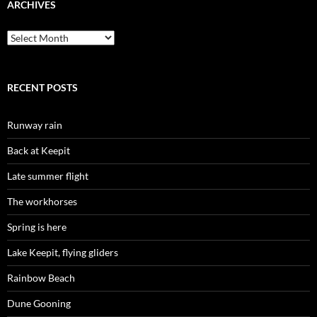
ARCHIVES
Archives
RECENT POSTS
Runway rain
Back at Keepit
Late summer flight
The workhorses
Spring is here
Lake Keepit, flying gliders
Rainbow Beach
Dune Gooning