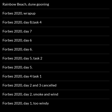
Rainbow Beach, dune gooning
Forbes 2020, wrapup
Forbes 2020, day 8,task 4
Forbes 2020, day 7
Forbes 2020, day 6
Forbes 2020, day 6.
Forbes 2020, day 5, task 2
Forbes 2020, day 5.
Forbes 2020, day 4 task 1
Forbes 2020, day 2 and 3 cancelled
Forbes 2020, day 2, smoke and wind
Forbes 2020, day 1, too windy