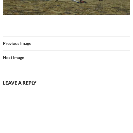
Previous Image
Next Image
LEAVE A REPLY