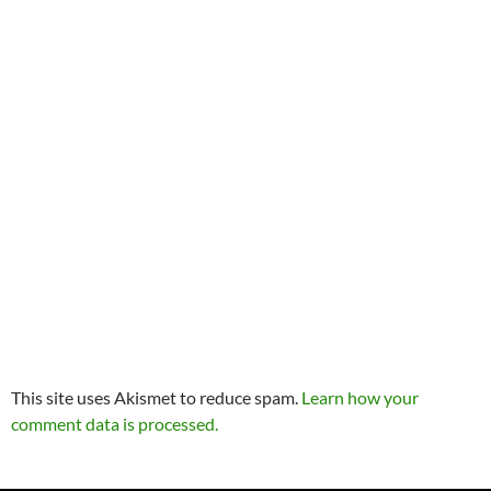
This site uses Akismet to reduce spam.
Learn how your
comment data is processed.