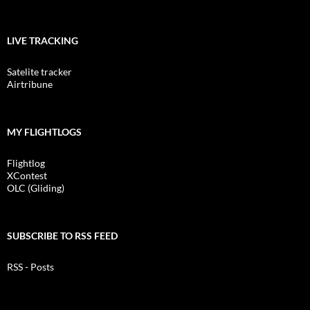
LIVE TRACKING
Satelite tracker
Airtribune
MY FLIGHTLOGS
Flightlog
XContest
OLC (Gliding)
SUBSCRIBE TO RSS FEED
RSS - Posts