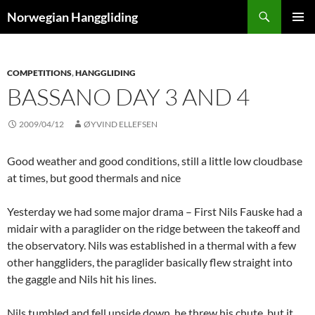
Skip
Search
Norwegian Hanggliding
to
PRIMAR
content
MENU
COMPETITIONS
,
HANGGLIDING
BASSANO DAY 3 AND 4
2009/04/12
ØYVIND ELLEFSEN
Good weather and good conditions, still a little low cloudbase
at times, but good thermals and nice
Yesterday we had some major drama – First Nils Fauske had a
midair with a paraglider on the ridge between the takeoff and
the observatory. Nils was established in a thermal with a few
other hanggliders, the paraglider basically flew straight into
the gaggle and Nils hit his lines.
Nils tumbled and fell upside down, he threw his chute, but it