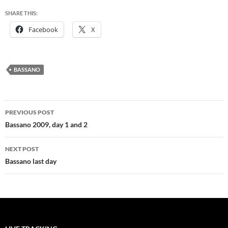
SHARE THIS:
Facebook
X
BASSANO
Post
PREVIOUS POST
navigation
Bassano 2009, day 1 and 2
NEXT POST
Bassano last day