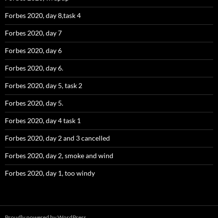
Forbes 2020, day 8,task 4
Forbes 2020, day 7
Forbes 2020, day 6
Forbes 2020, day 6.
Forbes 2020, day 5, task 2
Forbes 2020, day 5.
Forbes 2020, day 4 task 1
Forbes 2020, day 2 and 3 cancelled
Forbes 2020, day 2, smoke and wind
Forbes 2020, day 1, too windy
Proudly powered by WordPress