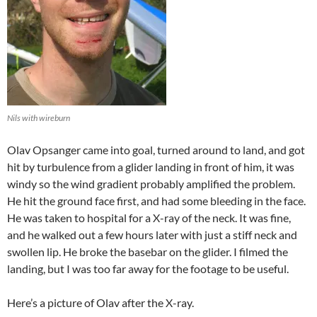
Nils with wireburn
Olav Opsanger came into goal, turned around to land, and got
hit by turbulence from a glider landing in front of him, it was
windy so the wind gradient probably amplified the problem.
He hit the ground face first, and had some bleeding in the face.
He was taken to hospital for a X-ray of the neck. It was fine,
and he walked out a few hours later with just a stiff neck and
swollen lip. He broke the basebar on the glider. I filmed the
landing, but I was too far away for the footage to be useful.
Here’s a picture of Olav after the X-ray.