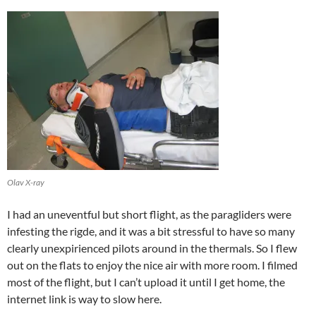
Olav X-ray
I had an uneventful but short flight, as the paragliders were
infesting the rigde, and it was a bit stressful to have so many
clearly unexpirienced pilots around in the thermals. So I flew
out on the flats to enjoy the nice air with more room. I filmed
most of the flight, but I can’t upload it until I get home, the
internet link is way to slow here.