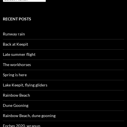
RECENT POSTS
Runway rain
Back at Keepit
Late summer flight
The workhorses
Spring is here
Lake Keepit, flying gliders
Rainbow Beach
Dune Gooning
Rainbow Beach, dune gooning
Forbes 2020, wrapup