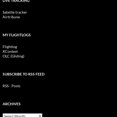
LIVE TRACKING
Satelite tracker
Airtribune
MY FLIGHTLOGS
Flightlog
XContest
OLC (Gliding)
SUBSCRIBE TO RSS FEED
RSS - Posts
ARCHIVES
Archives