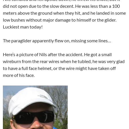
did not open due to the slow decent. He was less than a 100
meters above the ground when they hit, and he landed in some
low bushes without major damage to himself or the glider.
Luckiest man today!
The paraglider apparently flew on, missing some lines…
Here’s a picture of Nils after the accident. He got a small
wireburn from the rear wires when he tubled, he was very glad
to have a full face helmet, or the wire might have taken off
more of his face.