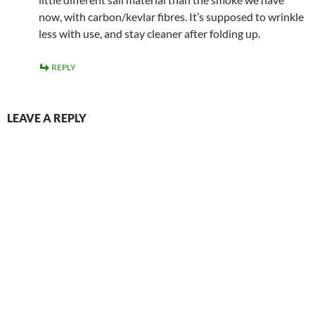
now, with carbon/kevlar fibres. It’s supposed to wrinkle
less with use, and stay cleaner after folding up.
REPLY
LEAVE A REPLY