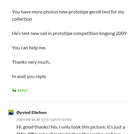
You have more photos new prototipe gerolf test for my
collection
He’s test new sail in prototipe competition bogong 2009
You can help me.
Thanks very much..
In wait you reply
REPLY
Øyvind Ellefsen
2009/04/16 AT 15:07 (GMT+0100)
Hi, good thanks! No, I only took this picture. It’s just a
little different sail material than the smoke we have