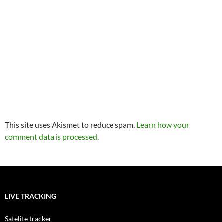
This site uses Akismet to reduce spam.
Learn how your
comment data is processed.
LIVE TRACKING
Satelite tracker