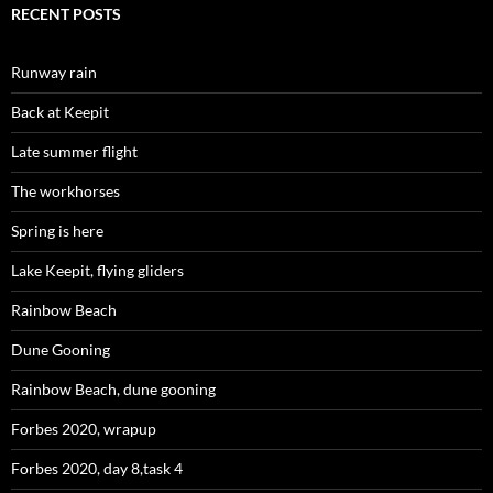
RECENT POSTS
Runway rain
Back at Keepit
Late summer flight
The workhorses
Spring is here
Lake Keepit, flying gliders
Rainbow Beach
Dune Gooning
Rainbow Beach, dune gooning
Forbes 2020, wrapup
Forbes 2020, day 8,task 4