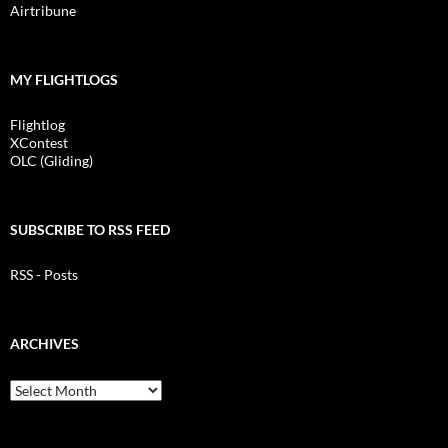
Airtribune
MY FLIGHTLOGS
Flightlog
XContest
OLC (Gliding)
SUBSCRIBE TO RSS FEED
RSS - Posts
ARCHIVES
Archives