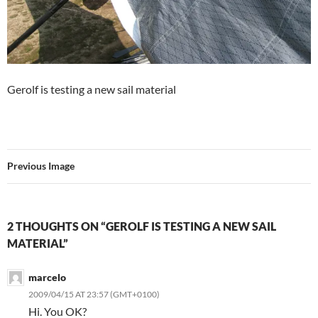
Gerolf is testing a new sail material
Previous Image
2 THOUGHTS ON “GEROLF IS TESTING A NEW SAIL
MATERIAL”
marcelo
2009/04/15 AT 23:57 (GMT+0100)
Hi. You OK?