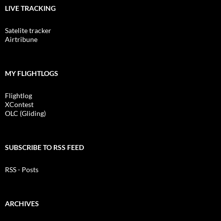
LIVE TRACKING
Satelite tracker
Airtribune
MY FLIGHTLOGS
Flightlog
XContest
OLC (Gliding)
SUBSCRIBE TO RSS FEED
RSS - Posts
ARCHIVES