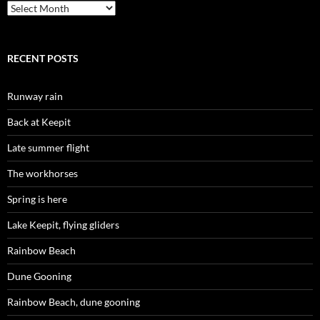
Archives
RECENT POSTS
Runway rain
Back at Keepit
Late summer flight
The workhorses
Spring is here
Lake Keepit, flying gliders
Rainbow Beach
Dune Gooning
Rainbow Beach, dune gooning