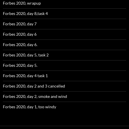
Forbes 2020, wrapup
Forbes 2020, day 8,task 4
Forbes 2020, day 7
Forbes 2020, day 6
Forbes 2020, day 6.
Forbes 2020, day 5, task 2
Forbes 2020, day 5.
Forbes 2020, day 4 task 1
Forbes 2020, day 2 and 3 cancelled
Forbes 2020, day 2, smoke and wind
Forbes 2020, day 1, too windy