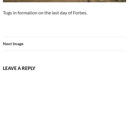
Tugs in formation on the last day of Forbes.
Next Image
LEAVE A REPLY