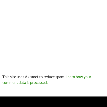
This site uses Akismet to reduce spam.
Learn how your
comment data is processed.