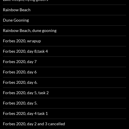
Rainbow Beach
Dune Gooning
Rainbow Beach, dune gooning
Forbes 2020, wrapup
Forbes 2020, day 8,task 4
Forbes 2020, day 7
Forbes 2020, day 6
Forbes 2020, day 6.
Forbes 2020, day 5, task 2
Forbes 2020, day 5.
Forbes 2020, day 4 task 1
Forbes 2020, day 2 and 3 cancelled