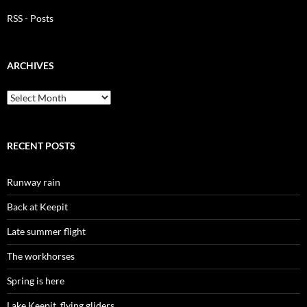
RSS - Posts
ARCHIVES
Archives
RECENT POSTS
Runway rain
Back at Keepit
Late summer flight
The workhorses
Spring is here
Lake Keepit, flying gliders