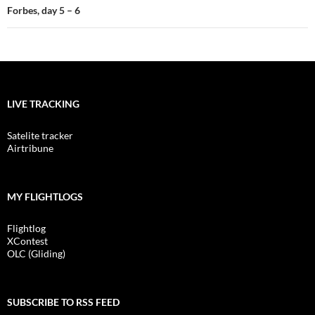
Forbes, day 5 – 6
LIVE TRACKING
Satelite tracker
Airtribune
MY FLIGHTLOGS
Flightlog
XContest
OLC (Gliding)
SUBSCRIBE TO RSS FEED