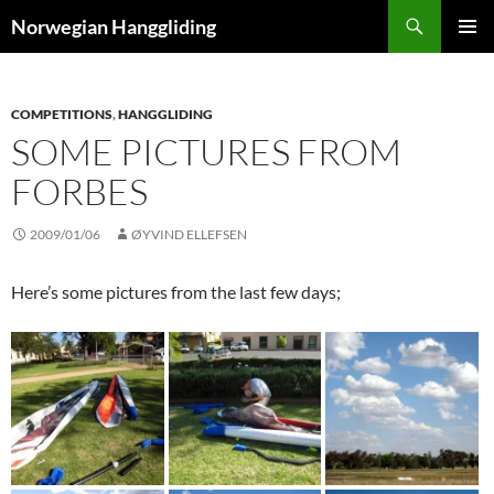
Skip
Search
Norwegian Hanggliding
to
PRIMAR
content
MENU
COMPETITIONS
,
HANGGLIDING
SOME PICTURES FROM
FORBES
2009/01/06
ØYVIND ELLEFSEN
Here’s some pictures from the last few days;