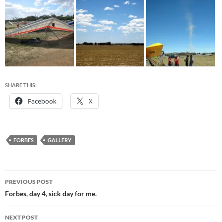
SHARE THIS:
Facebook
X
FORBES
GALLERY
Post
PREVIOUS POST
navigation
Forbes, day 4, sick day for me.
NEXT POST