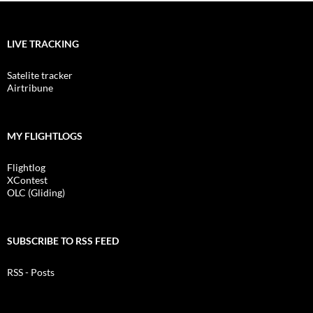
LIVE TRACKING
Satelite tracker
Airtribune
MY FLIGHTLOGS
Flightlog
XContest
OLC (Gliding)
SUBSCRIBE TO RSS FEED
RSS - Posts