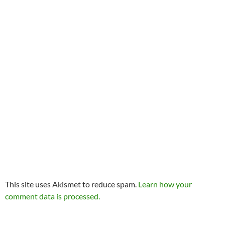
This site uses Akismet to reduce spam.
Learn how your
comment data is processed.