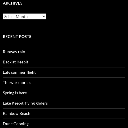
ARCHIVES
Archives
RECENT POSTS
Runway rain
Back at Keepit
Late summer flight
The workhorses
Spring is here
Lake Keepit, flying gliders
Rainbow Beach
Dune Gooning