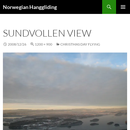
Skip
Search
Norwegian Hanggliding
to
PRIMAR
content
MENU
SUNDVOLLEN VIEW
2008/12/26
1200 × 900
CHRISTMAS DAY FLYING