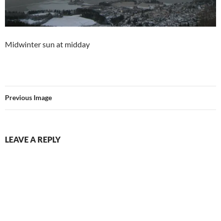
Midwinter sun at midday
Previous Image
LEAVE A REPLY