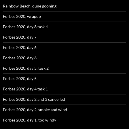
Rainbow Beach, dune gooning
Forbes 2020, wrapup
Forbes 2020, day 8,task 4
Forbes 2020, day 7
Forbes 2020, day 6
Forbes 2020, day 6.
Forbes 2020, day 5, task 2
Forbes 2020, day 5.
Forbes 2020, day 4 task 1
Forbes 2020, day 2 and 3 cancelled
Forbes 2020, day 2, smoke and wind
Forbes 2020, day 1, too windy