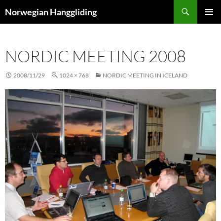
Skip
Search
Norwegian Hanggliding
to
PRIMAR
content
MENU
NORDIC MEETING 2008
2008/11/29
1024 × 768
NORDIC MEETING IN ICELAND