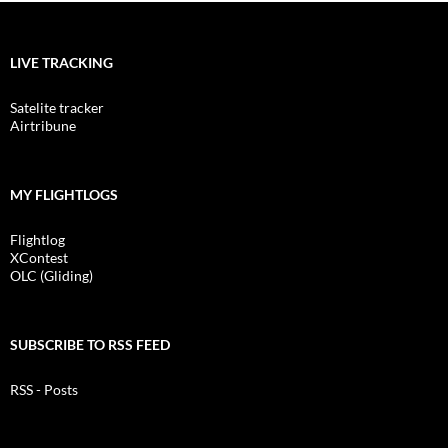
LIVE TRACKING
Satelite tracker
Airtribune
MY FLIGHTLOGS
Flightlog
XContest
OLC (Gliding)
SUBSCRIBE TO RSS FEED
RSS - Posts