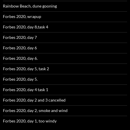
Rainbow Beach, dune gooning
Forbes 2020, wrapup
Forbes 2020, day 8,task 4
Forbes 2020, day 7
Forbes 2020, day 6
Forbes 2020, day 6.
Forbes 2020, day 5, task 2
Forbes 2020, day 5.
Forbes 2020, day 4 task 1
Forbes 2020, day 2 and 3 cancelled
Forbes 2020, day 2, smoke and wind
Forbes 2020, day 1, too windy