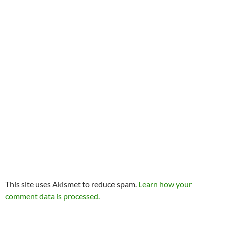
This site uses Akismet to reduce spam.
Learn how your
comment data is processed.