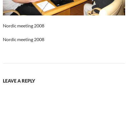
Nordic meeting 2008
Nordic meeting 2008
LEAVE A REPLY