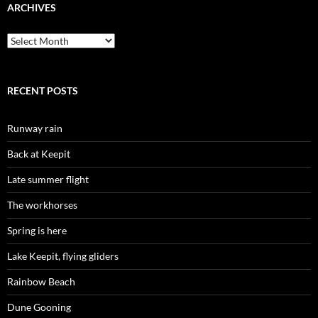
ARCHIVES
Archives
RECENT POSTS
Runway rain
Back at Keepit
Late summer flight
The workhorses
Spring is here
Lake Keepit, flying gliders
Rainbow Beach
Dune Gooning