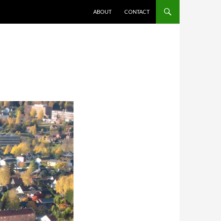
ABOUT
CONTACT