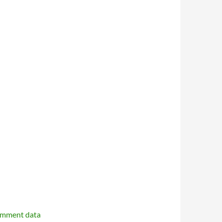
omment data