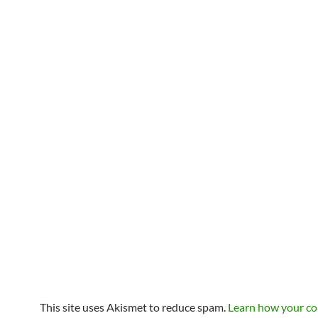
This site uses Akismet to reduce spam.
Learn how your c