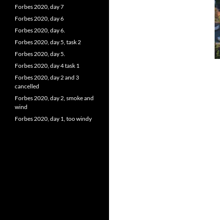
Forbes 2020, day 7
Forbes 2020, day 6
Forbes 2020, day 6.
Forbes 2020, day 5, task 2
Forbes 2020, day 5.
Forbes 2020, day 4 task 1
Forbes 2020, day 2 and 3
cancelled
Forbes 2020, day 2, smoke and
wind
Forbes 2020, day 1, too windy