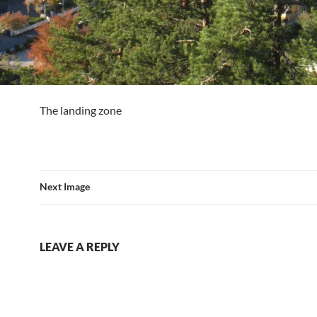
The landing zone
Next Image
LEAVE A REPLY