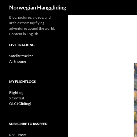
Search
Norwegian Hanggliding
Skip
Blog, pictures, videos, and
articles from my flying
to
adventures aound the world.
content
Content in English.
LIVE TRACKING
Satelite tracker
Airtribune
MY FLIGHTLOGS
Flightlog
XContest
OLC (Gliding)
SUBSCRIBE TO RSS FEED
RSS - Posts