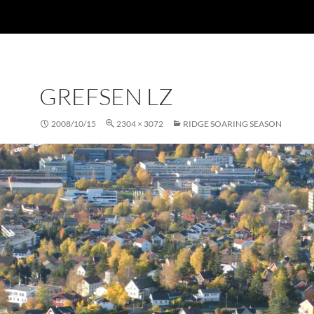
GREFSEN LZ
2008/10/15
2304 × 3072
RIDGE SOARING SEASON