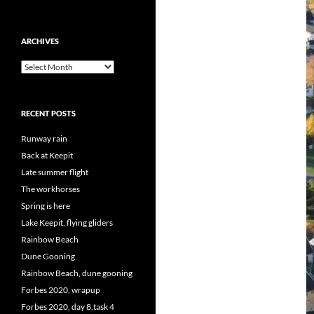
ARCHIVES
Archives
RECENT POSTS
Runway rain
Back at Keepit
Late summer flight
The workhorses
Spring is here
Lake Keepit, flying gliders
Rainbow Beach
Dune Gooning
Rainbow Beach, dune gooning
Forbes 2020, wrapup
Forbes 2020, day 8,task 4