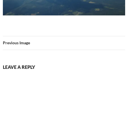
Previous Image
LEAVE A REPLY