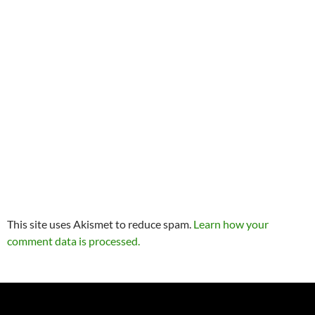
This site uses Akismet to reduce spam.
Learn how your
comment data is processed.