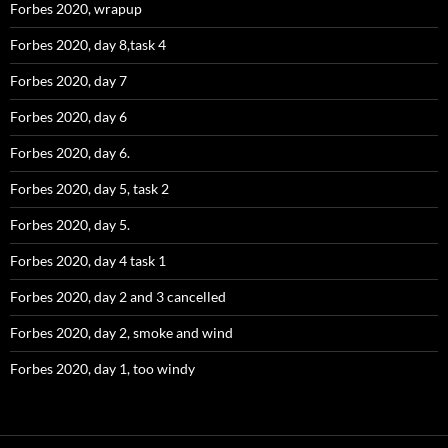
Forbes 2020, wrapup
Forbes 2020, day 8,task 4
Forbes 2020, day 7
Forbes 2020, day 6
Forbes 2020, day 6.
Forbes 2020, day 5, task 2
Forbes 2020, day 5.
Forbes 2020, day 4 task 1
Forbes 2020, day 2 and 3 cancelled
Forbes 2020, day 2, smoke and wind
Forbes 2020, day 1, too windy