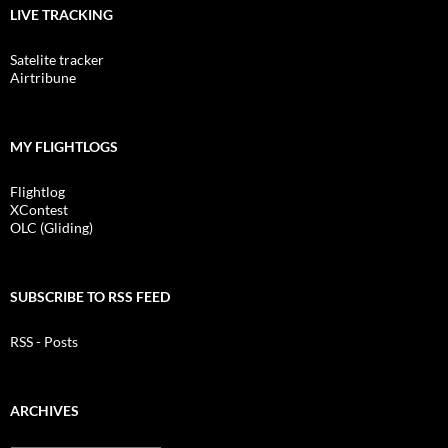
LIVE TRACKING
Satelite tracker
Airtribune
MY FLIGHTLOGS
Flightlog
XContest
OLC (Gliding)
SUBSCRIBE TO RSS FEED
RSS - Posts
ARCHIVES