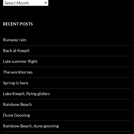
Archives
RECENT POSTS
Runway rain
Back at Keepit
Late summer flight
The workhorses
Spring is here
Lake Keepit, flying gliders
Rainbow Beach
Dune Gooning
Rainbow Beach, dune gooning