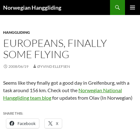
Skip
Search
Norwegian Hanggliding
to
PRIMAR
content
MENU
HANGGLIDING
EUROPEANS, FINALLY
SOME FLYING
2008/06/19
ØYVIND ELLEFSEN
Seems like they finally got a good day in Greifenburg, with a
task around 156 km. Check out the
Norwegian National
Hanggliding team blog
for updates from Olav (In Norwegian)
SHARE THIS:
Facebook
X