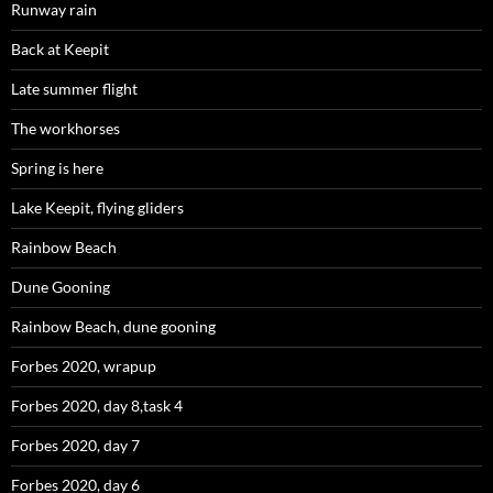
Runway rain
Back at Keepit
Late summer flight
The workhorses
Spring is here
Lake Keepit, flying gliders
Rainbow Beach
Dune Gooning
Rainbow Beach, dune gooning
Forbes 2020, wrapup
Forbes 2020, day 8,task 4
Forbes 2020, day 7
Forbes 2020, day 6