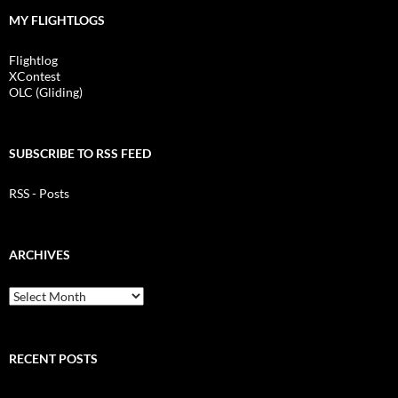
MY FLIGHTLOGS
Flightlog
XContest
OLC (Gliding)
SUBSCRIBE TO RSS FEED
RSS - Posts
ARCHIVES
Archives
RECENT POSTS