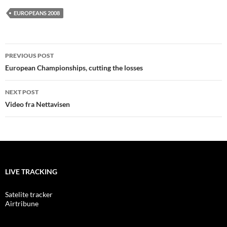
EUROPEANS 2008
Post
PREVIOUS POST
navigation
European Championships, cutting the losses
NEXT POST
Video fra Nettavisen
LIVE TRACKING
Satelite tracker
Airtribune