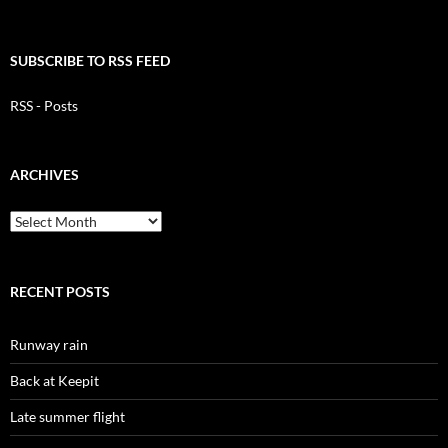
SUBSCRIBE TO RSS FEED
RSS - Posts
ARCHIVES
Archives
RECENT POSTS
Runway rain
Back at Keepit
Late summer flight