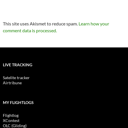
This site uses Akismet to reduce spam.
Learn how your
comment data is processed.
LIVE TRACKING
Satelite tracker
Airtribune
MY FLIGHTLOGS
Flightlog
XContest
OLC (Gliding)