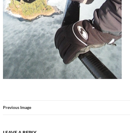
Previous Image
LEAVE A REPLY