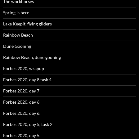
The workhorses
Spring is here
Lake Keepit, flying gliders
Rainbow Beach
Dune Gooning
Rainbow Beach, dune gooning
Forbes 2020, wrapup
Forbes 2020, day 8,task 4
Forbes 2020, day 7
Forbes 2020, day 6
Forbes 2020, day 6.
Forbes 2020, day 5, task 2
Forbes 2020, day 5.