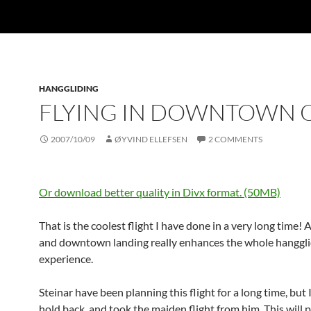
HANGGLIDING
FLYING IN DOWNTOWN 
2007/10/09
ØYVIND ELLEFSEN
2 COMMENTS
Or download better quality in Divx format. (50MB)
That is the coolest flight I have done in a very long time! 
and downtown landing really enhances the whole hanggli
experience.
Steinar have been planning this flight for a long time, but 
hold back, and took the maiden flight from him. This will 