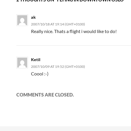
ak
2007/10/18 AT 19:14 (GMT+0100)
Really nice. Thats a flight i would like to do!
Ketil
2007/10/09 AT 19:52 (GMT+0100)
Coool :-)
COMMENTS ARE CLOSED.