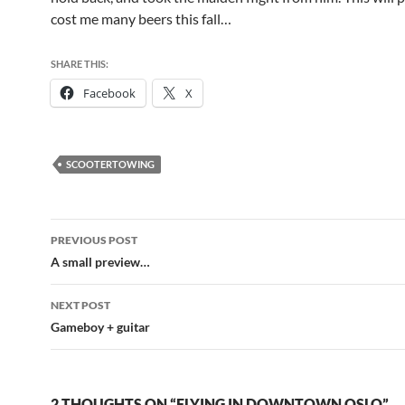
cost me many beers this fall…
SHARE THIS:
Facebook
X
SCOOTERTOWING
Post
PREVIOUS POST
navigation
A small preview…
NEXT POST
Gameboy + guitar
2 THOUGHTS ON “FLYING IN DOWNTOWN OSLO”