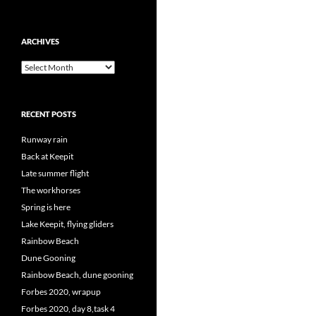
ARCHIVES
Archives
RECENT POSTS
Runway rain
Back at Keepit
Late summer flight
The workhorses
Spring is here
Lake Keepit, flying gliders
Rainbow Beach
Dune Gooning
Rainbow Beach, dune gooning
Forbes 2020, wrapup
Forbes 2020, day 8,task 4