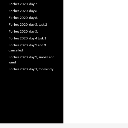
Forbes 2020, day 7
Forbes 2020, day 6
Forbes 2020, day 6.
Forbes 2020, day 5, task 2
Forbes 2020, day 5.
Forbes 2020, day 4 task 1
Forbes 2020, day 2 and 3
cancelled
Forbes 2020, day 2, smoke and
wind
Forbes 2020, day 1, too windy