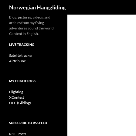
Search
Norwegian Hanggliding
Skip
Blog, pictures, videos, and
articles from my flying
to
adventures aound the world.
content
Content in English.
LIVE TRACKING
Satelite tracker
Airtribune
MY FLIGHTLOGS
Flightlog
XContest
OLC (Gliding)
SUBSCRIBE TO RSS FEED
RSS - Posts