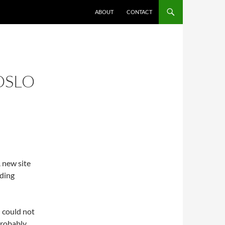
ABOUT
CONTACT
OSLO
A new site
ding
I could not
probably