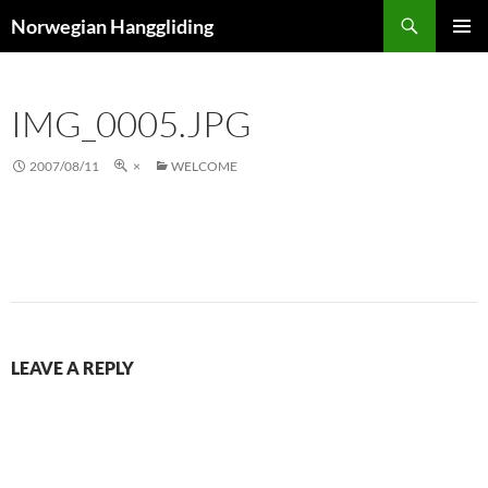
Skip
Search
Norwegian Hanggliding
to
PRIMAR
content
MENU
IMG_0005.JPG
2007/08/11
×
WELCOME
LEAVE A REPLY