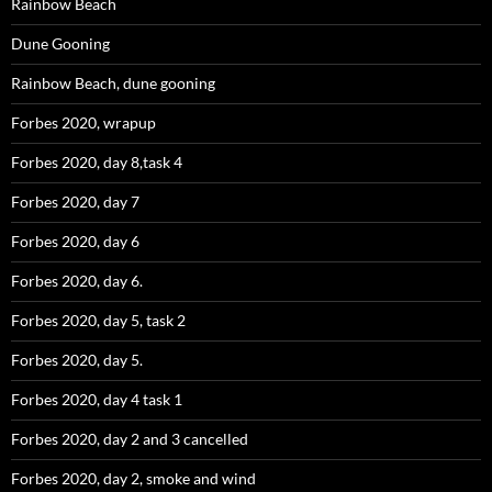
Rainbow Beach
Dune Gooning
Rainbow Beach, dune gooning
Forbes 2020, wrapup
Forbes 2020, day 8,task 4
Forbes 2020, day 7
Forbes 2020, day 6
Forbes 2020, day 6.
Forbes 2020, day 5, task 2
Forbes 2020, day 5.
Forbes 2020, day 4 task 1
Forbes 2020, day 2 and 3 cancelled
Forbes 2020, day 2, smoke and wind