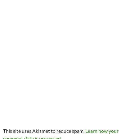
This site uses Akismet to reduce spam.
Learn how your
comment data is processed.