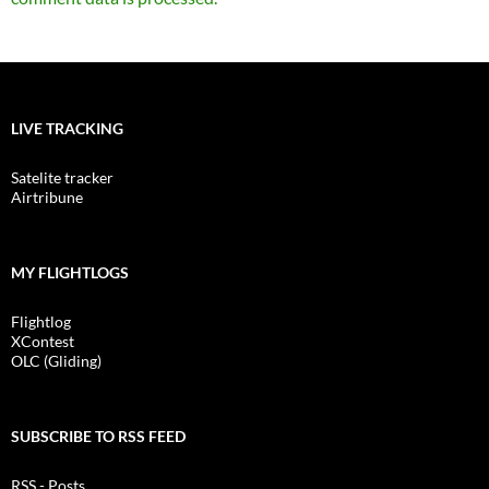
LIVE TRACKING
Satelite tracker
Airtribune
MY FLIGHTLOGS
Flightlog
XContest
OLC (Gliding)
SUBSCRIBE TO RSS FEED
RSS - Posts