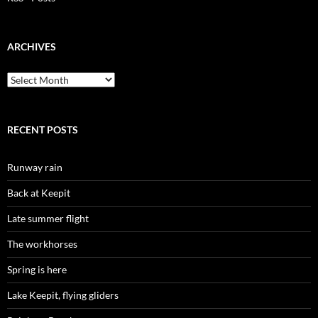
ARCHIVES
Archives
RECENT POSTS
Runway rain
Back at Keepit
Late summer flight
The workhorses
Spring is here
Lake Keepit, flying gliders