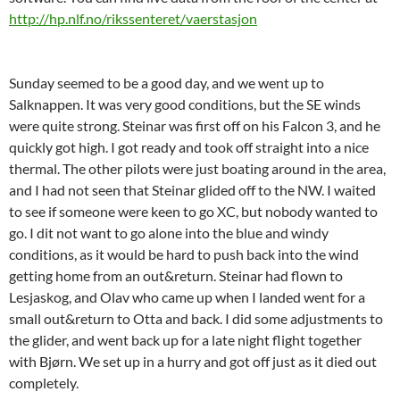
http://hp.nlf.no/rikssenteret/vaerstasjon
Sunday seemed to be a good day, and we went up to
Salknappen. It was very good conditions, but the SE winds
were quite strong. Steinar was first off on his Falcon 3, and he
quickly got high. I got ready and took off straight into a nice
thermal. The other pilots were just boating around in the area,
and I had not seen that Steinar glided off to the NW. I waited
to see if someone were keen to go XC, but nobody wanted to
go. I dit not want to go alone into the blue and windy
conditions, as it would be hard to push back into the wind
getting home from an out&return. Steinar had flown to
Lesjaskog, and Olav who came up when I landed went for a
small out&return to Otta and back. I did some adjustments to
the glider, and went back up for a late night flight together
with Bjørn. We set up in a hurry and got off just as it died out
completely.