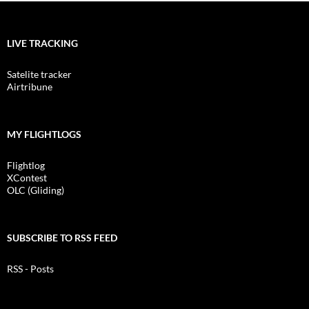
LIVE TRACKING
Satelite tracker
Airtribune
MY FLIGHTLOGS
Flightlog
XContest
OLC (Gliding)
SUBSCRIBE TO RSS FEED
RSS - Posts