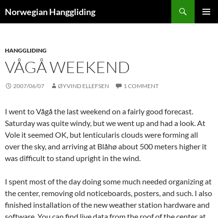
Skip
Search
Norwegian Hanggliding
to
PRIMAR
content
MENU
HANGGLIDING
VÅGÅ WEEKEND
2007/06/07
ØYVIND ELLEFSEN
1 COMMENT
I went to Vågå the last weekend on a fairly good forecast.
Saturday was quite windy, but we went up and had a look. At
Vole it seemed OK, but lenticularis clouds were forming all
over the sky, and arriving at Blåhø about 500 meters higher it
was difficult to stand upright in the wind.
I spent most of the day doing some much needed organizing at
the center, removing old noticeboards, posters, and such. I also
finished installation of the new weather station hardware and
software. You can find live data from the roof of the center at