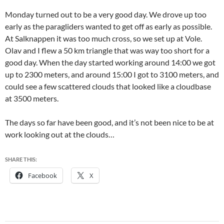
Monday turned out to be a very good day. We drove up too
early as the paragliders wanted to get off as early as possible.
At Salknappen it was too much cross, so we set up at Vole.
Olav and I flew a 50 km triangle that was way too short for a
good day. When the day started working around 14:00 we got
up to 2300 meters, and around 15:00 I got to 3100 meters, and
could see a few scattered clouds that looked like a cloudbase
at 3500 meters.
The days so far have been good, and it’s not been nice to be at
work looking out at the clouds…
SHARE THIS:
Facebook
X