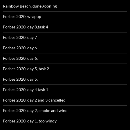
Rainbow Beach, dune gooning
Forbes 2020, wrapup
Forbes 2020, day 8,task 4
Forbes 2020, day 7
Forbes 2020, day 6
Forbes 2020, day 6.
Forbes 2020, day 5, task 2
Forbes 2020, day 5.
Forbes 2020, day 4 task 1
Forbes 2020, day 2 and 3 cancelled
Forbes 2020, day 2, smoke and wind
Forbes 2020, day 1, too windy