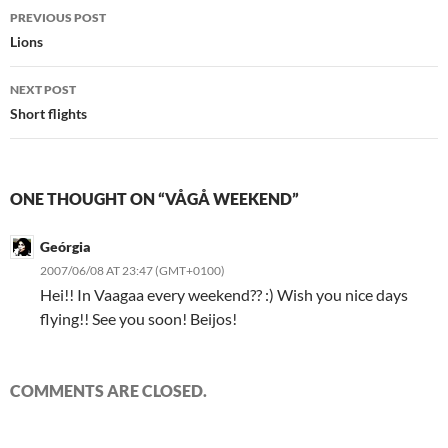
Post
PREVIOUS POST
navigation
Lions
NEXT POST
Short flights
ONE THOUGHT ON “VÅGÅ WEEKEND”
Geórgia
2007/06/08 AT 23:47 (GMT+0100)
Hei!! In Vaagaa every weekend?? :) Wish you nice days
flying!! See you soon! Beijos!
COMMENTS ARE CLOSED.