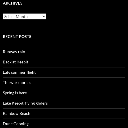
ARCHIVES
Archives
RECENT POSTS
Runway rain
Back at Keepit
Late summer flight
The workhorses
Spring is here
Lake Keepit, flying gliders
Rainbow Beach
Dune Gooning