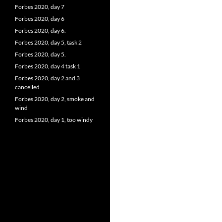
Forbes 2020, day 7
Forbes 2020, day 6
Forbes 2020, day 6.
Forbes 2020, day 5, task 2
Forbes 2020, day 5.
Forbes 2020, day 4 task 1
Forbes 2020, day 2 and 3
cancelled
Forbes 2020, day 2, smoke and
wind
Forbes 2020, day 1, too windy