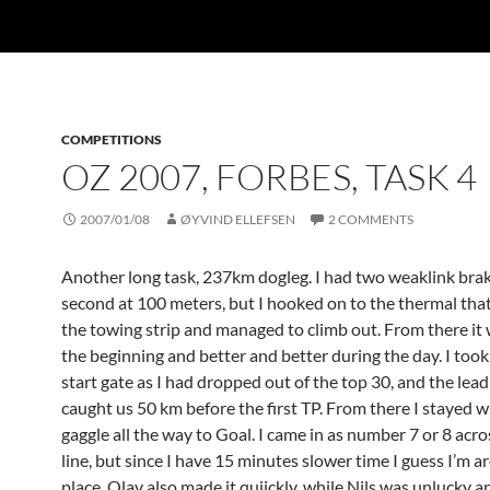
COMPETITIONS
OZ 2007, FORBES, TASK 4
2007/01/08
ØYVIND ELLEFSEN
2 COMMENTS
Another long task, 237km dogleg. I had two weaklink brak
second at 100 meters, but I hooked on to the thermal tha
the towing strip and managed to climb out. From there it 
the beginning and better and better during the day. I took 
start gate as I had dropped out of the top 30, and the lead
caught us 50 km before the first TP. From there I stayed w
gaggle all the way to Goal. I came in as number 7 or 8 acro
line, but since I have 15 minutes slower time I guess I’m a
place. Olav also made it quiickly, while Nils was unlucky 