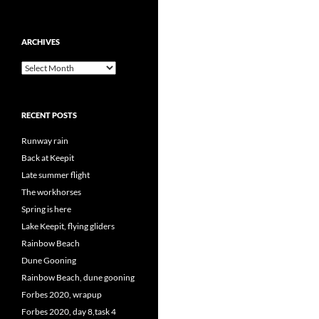
ARCHIVES
Archives
RECENT POSTS
Runway rain
Back at Keepit
Late summer flight
The workhorses
Spring is here
Lake Keepit, flying gliders
Rainbow Beach
Dune Gooning
Rainbow Beach, dune gooning
Forbes 2020, wrapup
Forbes 2020, day 8,task 4