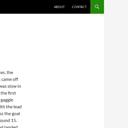
ABOUT
CONTACT
es, the
t came off
was slow in
the first
 gaggle
ith the lead
ss the goal
round 15.
and landed