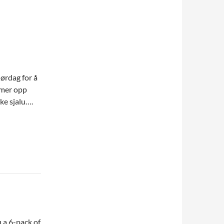
lørdag for å
timer opp
kke sjalu….
 a 6-pack of