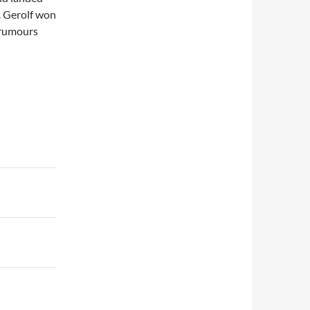
P. Gerolf won
 rumours