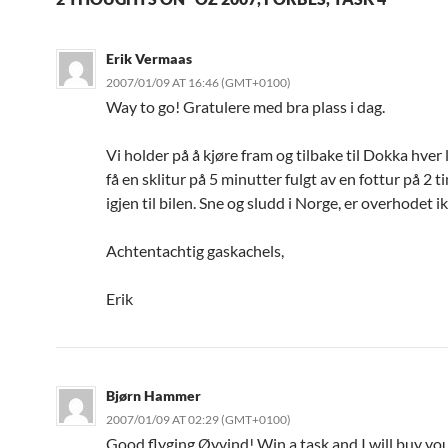
Erik Vermaas
2007/01/09 AT 16:46 (GMT+0100)
Way to go! Gratulere med bra plass i dag.
Vi holder på å kjøre fram og tilbake til Dokka hver 
få en sklitur på 5 minutter fulgt av en fottur på 2 
igjen til bilen. Sne og sludd i Norge, er overhodet i
Achtentachtig gaskachels,
Erik
Bjørn Hammer
2007/01/09 AT 02:29 (GMT+0100)
Good flyging Øyvind! Win a task and I will buy you