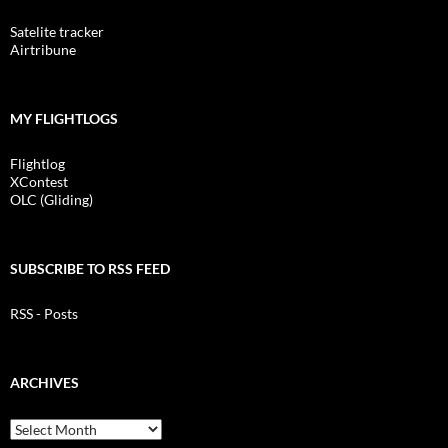
Satelite tracker
Airtribune
MY FLIGHTLOGS
Flightlog
XContest
OLC (Gliding)
SUBSCRIBE TO RSS FEED
RSS - Posts
ARCHIVES
Archives