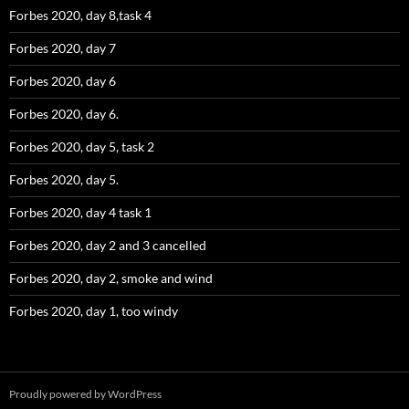
Forbes 2020, day 8,task 4
Forbes 2020, day 7
Forbes 2020, day 6
Forbes 2020, day 6.
Forbes 2020, day 5, task 2
Forbes 2020, day 5.
Forbes 2020, day 4 task 1
Forbes 2020, day 2 and 3 cancelled
Forbes 2020, day 2, smoke and wind
Forbes 2020, day 1, too windy
Proudly powered by WordPress