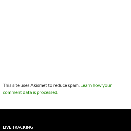
This site uses Akismet to reduce spam.
Learn how your
comment data is processed.
LIVE TRACKING