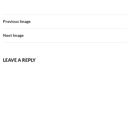
Previous Image
Next Image
LEAVE A REPLY