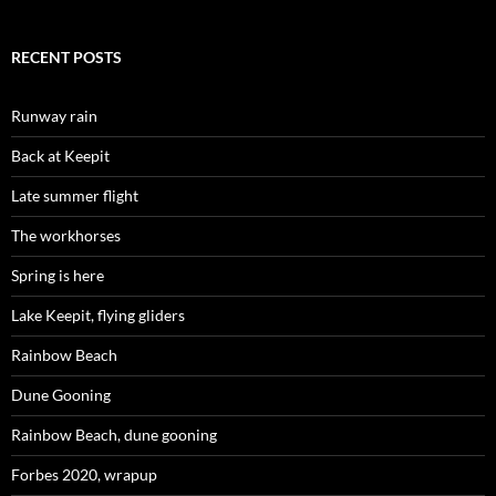
RECENT POSTS
Runway rain
Back at Keepit
Late summer flight
The workhorses
Spring is here
Lake Keepit, flying gliders
Rainbow Beach
Dune Gooning
Rainbow Beach, dune gooning
Forbes 2020, wrapup