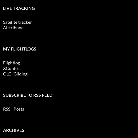
LIVE TRACKING
Satelite tracker
Airtribune
MY FLIGHTLOGS
Flightlog
XContest
OLC (Gliding)
SUBSCRIBE TO RSS FEED
RSS - Posts
ARCHIVES