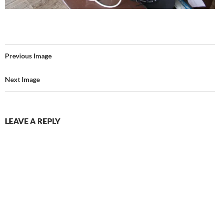
Previous Image
Next Image
LEAVE A REPLY