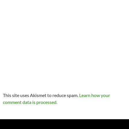
This site uses Akismet to reduce spam.
Learn how your
comment data is processed.