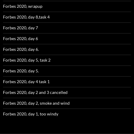
Forbes 2020, wrapup
Forbes 2020, day 8,task 4
Forbes 2020, day 7
Forbes 2020, day 6
Forbes 2020, day 6.
Forbes 2020, day 5, task 2
Forbes 2020, day 5.
Forbes 2020, day 4 task 1
Forbes 2020, day 2 and 3 cancelled
Forbes 2020, day 2, smoke and wind
Forbes 2020, day 1, too windy