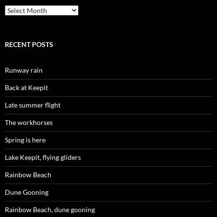
Archives
RECENT POSTS
Runway rain
Back at Keepit
Late summer flight
The workhorses
Spring is here
Lake Keepit, flying gliders
Rainbow Beach
Dune Gooning
Rainbow Beach, dune gooning