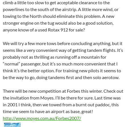
climb a little too slow to get acceptable clearance to the
powerlines to the south of the airstrip. A little more wind, or
towing to the North should eliminate this problem. A new
stronger engine on the tug would also be a good solution,
anyone know of a used Rotax 912 for sale?
We will try a few more tows before concluding anything, but it
seems like a very convenient way of getting tandem flights. It’s
probably not as thrilling as running off a mountain for
“normal” passenger, but it’s so much more convenient that I
think it’s the better option. For training new pilots it seems to
be the way to go, doing tandems first and then solo aerotow.
There will be new competition at Forbes this winter. Check out
the invitation from Moyes. I’ll be there for sure. Last time was
in 2001 I think, then we towed from a burnt out paddoc, this
time we seem to have an airport as base, great!
http://www.moyes.com.au/Forbes2007/