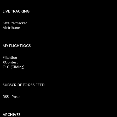
LIVE TRACKING
Satelite tracker
Airtribune
MY FLIGHTLOGS
Flightlog
XContest
OLC (Gliding)
SUBSCRIBE TO RSS FEED
RSS - Posts
ARCHIVES