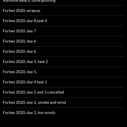
Rainbow Beach, dune gooning
Forbes 2020, wrapup
Forbes 2020, day 8,task 4
Forbes 2020, day 7
Forbes 2020, day 6
Forbes 2020, day 6.
Forbes 2020, day 5, task 2
Forbes 2020, day 5.
Forbes 2020, day 4 task 1
Forbes 2020, day 2 and 3 cancelled
Forbes 2020, day 2, smoke and wind
Forbes 2020, day 1, too windy