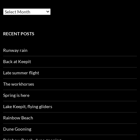
Archives
RECENT POSTS
Runway rain
Back at Keepit
Late summer flight
The workhorses
Spring is here
Lake Keepit, flying gliders
Rainbow Beach
Dune Gooning