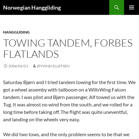
Skip
Search
Norwegian Hanggliding
to
PRIMAR
content
MENU
HANGGLIDING
TOWING TANDEM, FORBES
FLATLANDS
2006/06/21
ØYVIND ELLEFSEN
Saturday Bjørn and I tried tandem towing for the first time. We
got a wheel assemby with tailboom on a WillsWing Falcon
tandem. I was pilot and Bjørn passenger, Alf towed us with the
Tug. It was almost no wind from the south, and we rolled for a
long time before taking off. The flight was quite uneventful,
and landing on the wheels very easy.
We did two tows, and the only problem seems to be that we