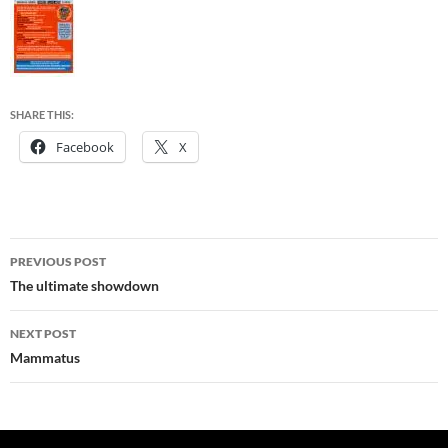
SHARE THIS:
Facebook
X
Post
PREVIOUS POST
navigation
The ultimate showdown
NEXT POST
Mammatus