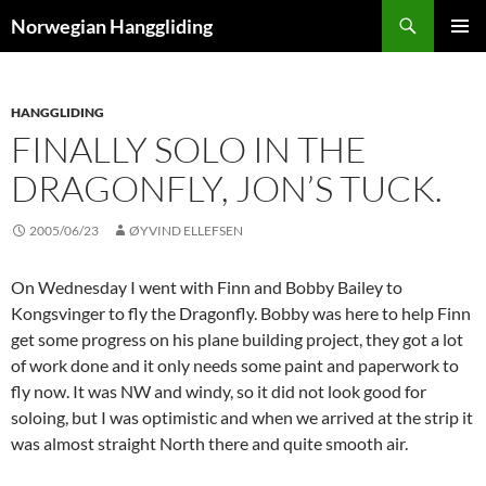
Skip
Search
Norwegian Hanggliding
to
PRIMAR
content
MENU
HANGGLIDING
FINALLY SOLO IN THE
DRAGONFLY, JON’S TUCK.
2005/06/23
ØYVIND ELLEFSEN
On Wednesday I went with Finn and Bobby Bailey to
Kongsvinger to fly the Dragonfly. Bobby was here to help Finn
get some progress on his plane building project, they got a lot
of work done and it only needs some paint and paperwork to
fly now. It was NW and windy, so it did not look good for
soloing, but I was optimistic and when we arrived at the strip it
was almost straight North there and quite smooth air.