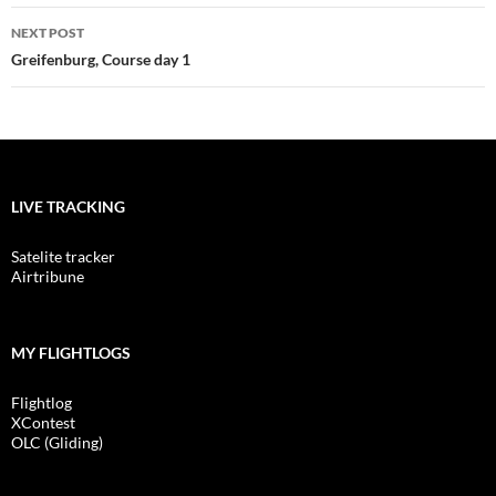
NEXT POST
Greifenburg, Course day 1
LIVE TRACKING
Satelite tracker
Airtribune
MY FLIGHTLOGS
Flightlog
XContest
OLC (Gliding)