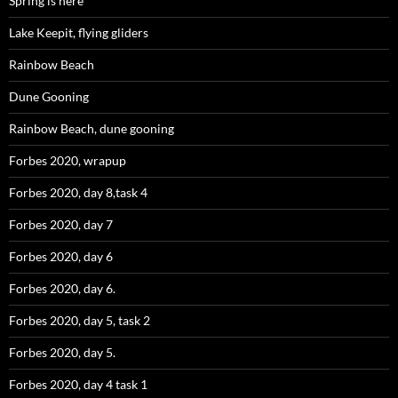
Spring is here
Lake Keepit, flying gliders
Rainbow Beach
Dune Gooning
Rainbow Beach, dune gooning
Forbes 2020, wrapup
Forbes 2020, day 8,task 4
Forbes 2020, day 7
Forbes 2020, day 6
Forbes 2020, day 6.
Forbes 2020, day 5, task 2
Forbes 2020, day 5.
Forbes 2020, day 4 task 1