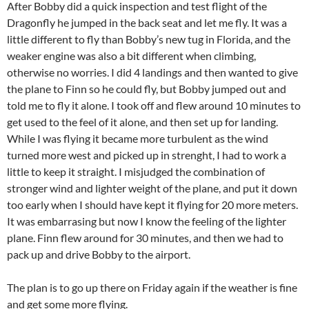
After Bobby did a quick inspection and test flight of the
Dragonfly he jumped in the back seat and let me fly. It was a
little different to fly than Bobby’s new tug in Florida, and the
weaker engine was also a bit different when climbing,
otherwise no worries. I did 4 landings and then wanted to give
the plane to Finn so he could fly, but Bobby jumped out and
told me to fly it alone. I took off and flew around 10 minutes to
get used to the feel of it alone, and then set up for landing.
While I was flying it became more turbulent as the wind
turned more west and picked up in strenght, I had to work a
little to keep it straight. I misjudged the combination of
stronger wind and lighter weight of the plane, and put it down
too early when I should have kept it flying for 20 more meters.
It was embarrasing but now I know the feeling of the lighter
plane. Finn flew around for 30 minutes, and then we had to
pack up and drive Bobby to the airport.
The plan is to go up there on Friday again if the weather is fine
and get some more flying.