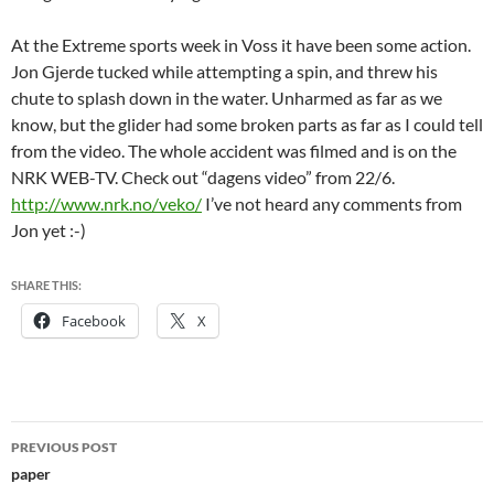
At the Extreme sports week in Voss it have been some action.
Jon Gjerde tucked while attempting a spin, and threw his
chute to splash down in the water. Unharmed as far as we
know, but the glider had some broken parts as far as I could tell
from the video. The whole accident was filmed and is on the
NRK WEB-TV. Check out “dagens video” from 22/6.
http://www.nrk.no/veko/
I’ve not heard any comments from
Jon yet :-)
SHARE THIS:
Facebook
X
Post
PREVIOUS POST
navigation
paper