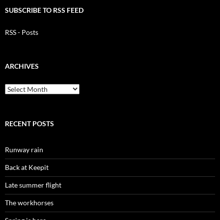
SUBSCRIBE TO RSS FEED
RSS - Posts
ARCHIVES
Archives
RECENT POSTS
Runway rain
Back at Keepit
Late summer flight
The workhorses