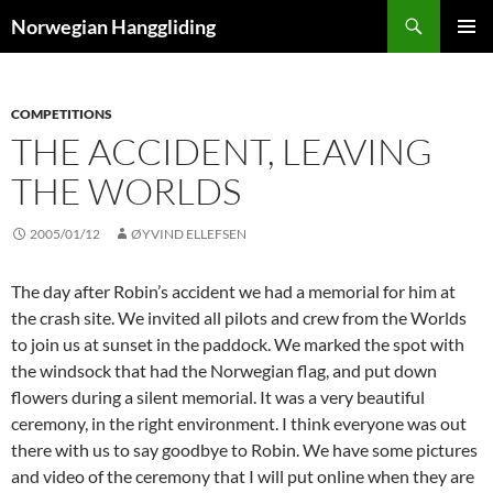
Skip
Search
Norwegian Hanggliding
to
PRIMAR
content
MENU
COMPETITIONS
THE ACCIDENT, LEAVING
THE WORLDS
2005/01/12
ØYVIND ELLEFSEN
The day after Robin’s accident we had a memorial for him at
the crash site. We invited all pilots and crew from the Worlds
to join us at sunset in the paddock. We marked the spot with
the windsock that had the Norwegian flag, and put down
flowers during a silent memorial. It was a very beautiful
ceremony, in the right environment. I think everyone was out
there with us to say goodbye to Robin. We have some pictures
and video of the ceremony that I will put online when they are