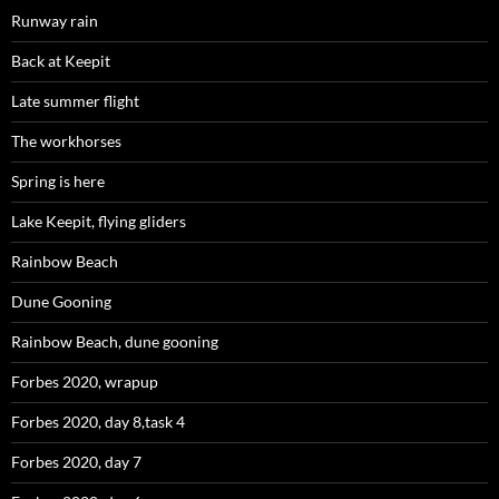
Runway rain
Back at Keepit
Late summer flight
The workhorses
Spring is here
Lake Keepit, flying gliders
Rainbow Beach
Dune Gooning
Rainbow Beach, dune gooning
Forbes 2020, wrapup
Forbes 2020, day 8,task 4
Forbes 2020, day 7