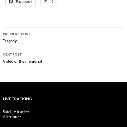
Facebook
X
Post
PREVIOUS POST
navigation
Tragedy
NEXT POST
Video of the memorial
LIVE TRACKING
Satelite tracker
Airtribune