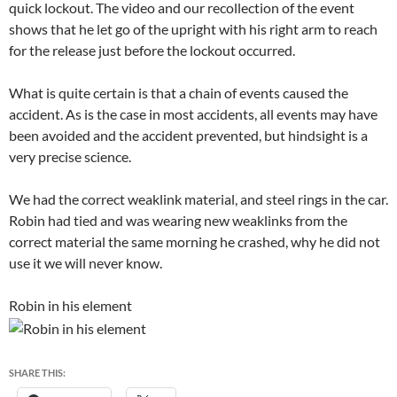
quick lockout. The video and our recollection of the event
shows that he let go of the upright with his right arm to reach
for the release just before the lockout occurred.
What is quite certain is that a chain of events caused the
accident. As is the case in most accidents, all events may have
been avoided and the accident prevented, but hindsight is a
very precise science.
We had the correct weaklink material, and steel rings in the car.
Robin had tied and was wearing new weaklinks from the
correct material the same morning he crashed, why he did not
use it we will never know.
Robin in his element
SHARE THIS: