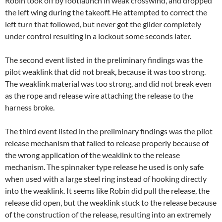
Robin took off by footlaunch in weak crosswind, and dropped
the left wing during the takeoff. He attempted to correct the
left turn that followed, but never got the glider completely
under control resulting in a lockout some seconds later.
The second event listed in the preliminary findings was the
pilot weaklink that did not break, because it was too strong.
The weaklink material was too strong, and did not break even
as the rope and release wire attaching the release to the
harness broke.
The third event listed in the preliminary findings was the pilot
release mechanism that failed to release properly because of
the wrong application of the weaklink to the release
mechanism. The spinnaker type release he used is only safe
when used with a large steel ring instead of hooking directly
into the weaklink. It seems like Robin did pull the release, the
release did open, but the weaklink stuck to the release because
of the construction of the release, resulting into an extremely