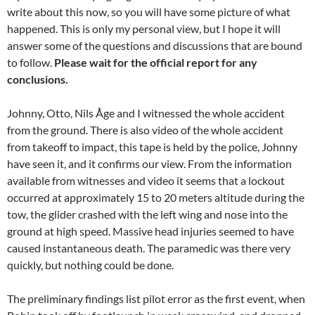
write about this now, so you will have some picture of what
happened. This is only my personal view, but I hope it will
answer some of the questions and discussions that are bound
to follow.
Please wait for the official report for any
conclusions.
Johnny, Otto, Nils Åge and I witnessed the whole accident
from the ground. There is also video of the whole accident
from takeoff to impact, this tape is held by the police, Johnny
have seen it, and it confirms our view. From the information
available from witnesses and video it seems that a lockout
occurred at approximately 15 to 20 meters altitude during the
tow, the glider crashed with the left wing and nose into the
ground at high speed. Massive head injuries seemed to have
caused instantaneous death. The paramedic was there very
quickly, but nothing could be done.
The preliminary findings list pilot error as the first event, when