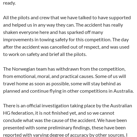
ready.
All the pilots and crew that we have talked to have supported
and helped us in any way they can. The accident has really
shaken everyone here and has sparked off many
improvements in towing safety for this competition. The day
after the accident was cancelled out of respect, and was used
to work on safety and brief all the pilots.
The Norwegian team has withdrawn from the competition,
from emotional, moral, and practical causes. Some of us will
travel home as soon as possible, some will stay behind as
planned and continue flying in other competitions in Australia.
There is an official investigation taking place by the Australian
HG federation, it is not finished yet, and so we cannot
conclude what was the cause of the accident. We have been
presented with some preliminary findings, these have been
reported with varying degree of accuracy by other sources. I