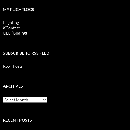
MY FLIGHTLOGS
Flightlog
XContest
OLC (Gliding)
SUBSCRIBE TO RSS FEED
RSS - Posts
ARCHIVES
Archives
RECENT POSTS