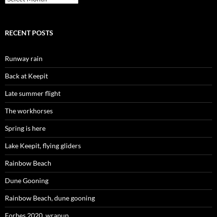
RECENT POSTS
Runway rain
Back at Keepit
Late summer flight
The workhorses
Spring is here
Lake Keepit, flying gliders
Rainbow Beach
Dune Gooning
Rainbow Beach, dune gooning
Forbes 2020, wrapup