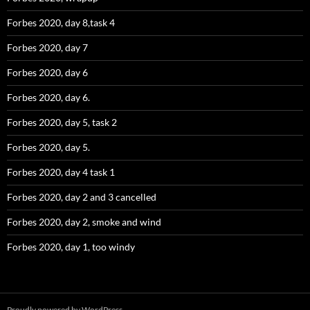
Forbes 2020, day 8,task 4
Forbes 2020, day 7
Forbes 2020, day 6
Forbes 2020, day 6.
Forbes 2020, day 5, task 2
Forbes 2020, day 5.
Forbes 2020, day 4 task 1
Forbes 2020, day 2 and 3 cancelled
Forbes 2020, day 2, smoke and wind
Forbes 2020, day 1, too windy
Proudly powered by WordPress