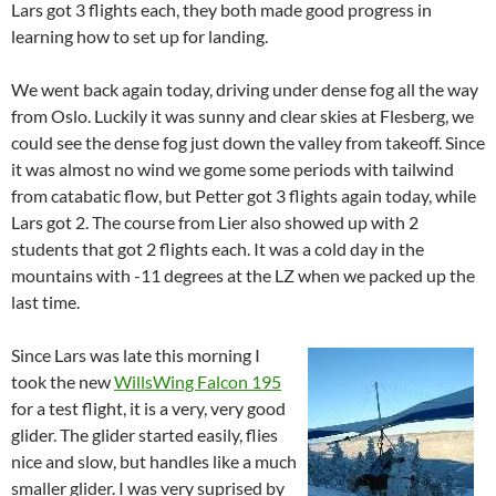
Lars got 3 flights each, they both made good progress in
learning how to set up for landing.
We went back again today, driving under dense fog all the way
from Oslo. Luckily it was sunny and clear skies at Flesberg, we
could see the dense fog just down the valley from takeoff. Since
it was almost no wind we gome some periods with tailwind
from catabatic flow, but Petter got 3 flights again today, while
Lars got 2. The course from Lier also showed up with 2
students that got 2 flights each. It was a cold day in the
mountains with -11 degrees at the LZ when we packed up the
last time.
Since Lars was late this morning I
took the new
WillsWing Falcon 195
for a test flight, it is a very, very good
glider. The glider started easily, flies
nice and slow, but handles like a much
smaller glider. I was very suprised by