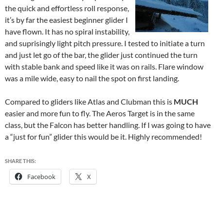
the quick and effortless roll response,
it’s by far the easiest beginner glider I
have flown. It has no spiral instability,
and suprisingly light pitch pressure. I tested to initiate a turn
and just let go of the bar, the glider just continued the turn
with stable bank and speed like it was on rails. Flare window
was a mile wide, easy to nail the spot on first landing.
Compared to gliders like Atlas and Clubman this is
MUCH
easier and more fun to fly. The Aeros Target is in the same
class, but the Falcon has better handling. If I was going to have
a “just for fun” glider this would be it. Highly recommended!
SHARE THIS:
Facebook
X