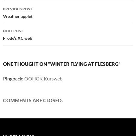
Post
PREVIOUS POST
navigation
Weather applet
NEXT POST
Frode’s XC web
ONE THOUGHT ON “WINTER FLYING AT FLESBERG”
Pingback:
OOHGK Kursweb
COMMENTS ARE CLOSED.