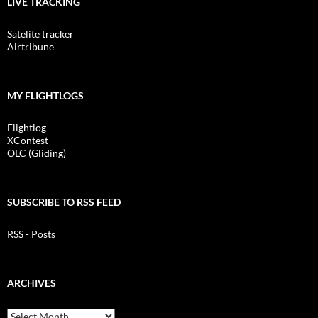
LIVE TRACKING
Satelite tracker
Airtribune
MY FLIGHTLOGS
Flightlog
XContest
OLC (Gliding)
SUBSCRIBE TO RSS FEED
RSS - Posts
ARCHIVES
Archives