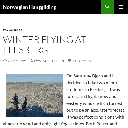
Skip
Search
Norwegian Hanggliding
to
PRIMAR
content
MENU
HG COURSE
WINTER FLYING AT
FLESBERG
2004/11/29
ØYVIND ELLEFSEN
1 COMMENT
On Saturday Bjørn and I
decided to take two of our
students to Flesberg. It was
forecasted light snow and
easterly winds, which turned
out to be an accurate forecast.
It was perfect conditions with
almost no wind and only light fog at times. Both Petter and