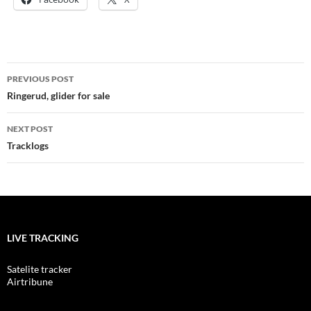
Post
PREVIOUS POST
navigation
Ringerud, glider for sale
NEXT POST
Tracklogs
LIVE TRACKING
Satelite tracker
Airtribune