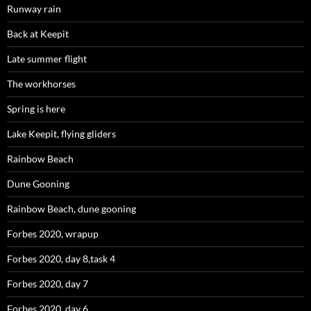
Runway rain
Back at Keepit
Late summer flight
The workhorses
Spring is here
Lake Keepit, flying gliders
Rainbow Beach
Dune Gooning
Rainbow Beach, dune gooning
Forbes 2020, wrapup
Forbes 2020, day 8,task 4
Forbes 2020, day 7
Forbes 2020, day 6