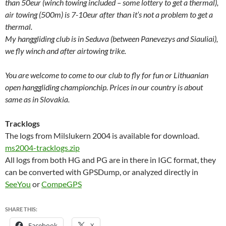
than 50eur (winch towing included – some lottery to get a thermal),
air towing (500m) is 7-10eur after than it’s not a problem to get a
thermal.
My hanggliding club is in Seduva (between Panevezys and Siauliai),
we fly winch and after airtowing trike.
You are welcome to come to our club to fly for fun or Lithuanian
open hanggliding championchip. Prices in our country is about
same as in Slovakia.
Tracklogs
The logs from Milslukern 2004 is available for download.
ms2004-tracklogs.zip
All logs from both HG and PG are in there in IGC format, they
can be converted with GPSDump, or analyzed directly in
SeeYou
or
CompeGPS
SHARE THIS:
Facebook
X