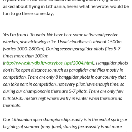
asked about flying in Lithuania, here’s what he wrote, would be
fun to go there some day;
Yes I’m from Lithuania. We have here some active and passive
winches, also airtowing trike. Usual cloudbase is abaout 1500m
(varies 1000-2800m). During season paraglider pilots flies 5-7
times more than 100km
(
http://www.skrydis.lt/varzybos_lspsf2004.html
). Hangglider pilots
don’t like open distance so much as paraglider and flies mostly in
competition. There are only 8 hangglider pilots in our country that
can take part in competition, not every pilot have enough time, so
during our championchip there are 5-7 pilots. There are only few
hills 50-35 meters high where we fly in winter when there are no
thermals.
Our Lithuanian open championchip usualy is in the end of spring or
begining of summer (may-june), starting fee ususally is not more