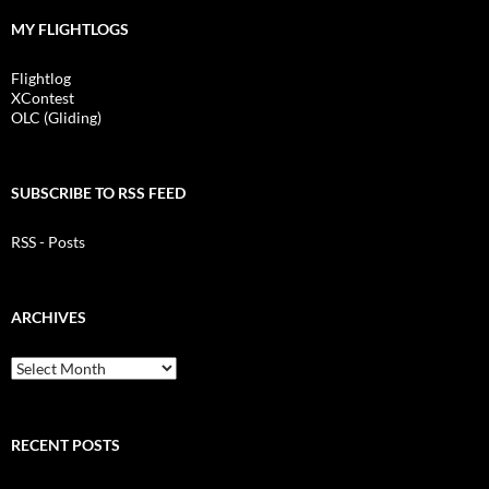
MY FLIGHTLOGS
Flightlog
XContest
OLC (Gliding)
SUBSCRIBE TO RSS FEED
RSS - Posts
ARCHIVES
Archives
RECENT POSTS