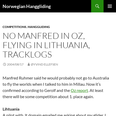
Skip
Search
Norwegian Hanggliding
to
PRIMAR
content
MENU
COMPETITIONS
,
HANGGLIDING
NO MANFRED IN OZ,
FLYING IN LITHUANIA,
TRACKLOGS
2004/08/17
ØYVIND ELLEFSEN
Manfred Ruhmer said he would probably not go to Australia
to fly the worlds when I talked to him in Millau. Now it’s
confirmed according to Gerolf and the
Oz report
. At least
there will be some competition about 1. place again.
Lihtuania
A pilot with .lt domain emailed me asking about my glider. I