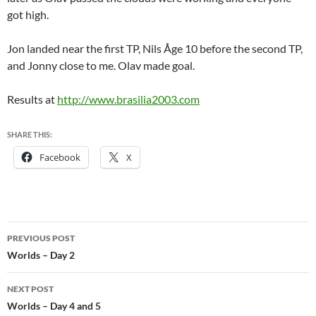
got high.
Jon landed near the first TP, Nils Åge 10 before the second TP,
and Jonny close to me. Olav made goal.
Results at
http://www.brasilia2003.com
SHARE THIS:
Facebook
X
Post
PREVIOUS POST
navigation
Worlds – Day 2
NEXT POST
Worlds – Day 4 and 5