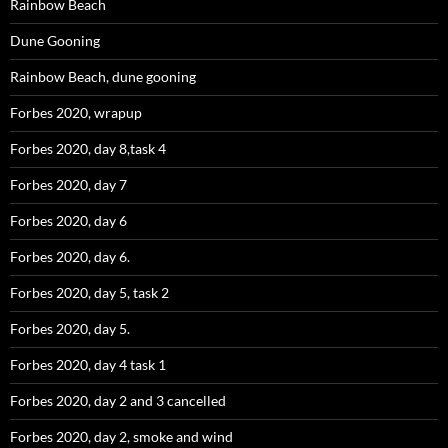
Rainbow Beach
Dune Gooning
Rainbow Beach, dune gooning
Forbes 2020, wrapup
Forbes 2020, day 8,task 4
Forbes 2020, day 7
Forbes 2020, day 6
Forbes 2020, day 6.
Forbes 2020, day 5, task 2
Forbes 2020, day 5.
Forbes 2020, day 4 task 1
Forbes 2020, day 2 and 3 cancelled
Forbes 2020, day 2, smoke and wind