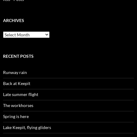
ARCHIVES
Archives
RECENT POSTS
Runway rain
Back at Keepit
Late summer flight
The workhorses
Spring is here
Lake Keepit, flying gliders