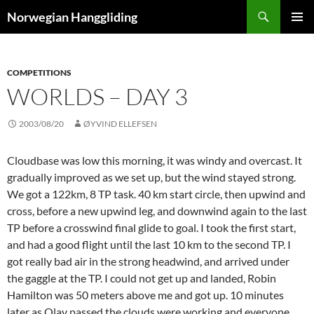
Skip
Search
Norwegian Hanggliding
to
PRIMAR
content
MENU
COMPETITIONS
WORLDS – DAY 3
2003/08/20
ØYVIND ELLEFSEN
Cloudbase was low this morning, it was windy and overcast. It
gradually improved as we set up, but the wind stayed strong.
We got a 122km, 8 TP task. 40 km start circle, then upwind and
cross, before a new upwind leg, and downwind again to the last
TP before a crosswind final glide to goal. I took the first start,
and had a good flight until the last 10 km to the second TP. I
got really bad air in the strong headwind, and arrived under
the gaggle at the TP. I could not get up and landed, Robin
Hamilton was 50 meters above me and got up. 10 minutes
later as Olav passed the clouds were working and everyone