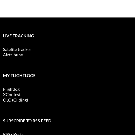
LIVE TRACKING
Satelite tracker
Airtribune
MY FLIGHTLOGS
Flightlog
XContest
OLC (Gliding)
SUBSCRIBE TO RSS FEED
RSS - Posts