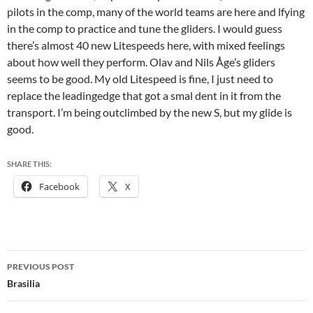
pilots in the comp, many of the world teams are here and lfying
in the comp to practice and tune the gliders. I would guess
there’s almost 40 new Litespeeds here, with mixed feelings
about how well they perform. Olav and Nils Åge’s gliders
seems to be good. My old Litespeed is fine, I just need to
replace the leadingedge that got a smal dent in it from the
transport. I’m being outclimbed by the new S, but my glide is
good.
SHARE THIS:
Facebook
X
Post
PREVIOUS POST
navigation
Brasilia