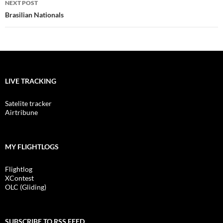
NEXT POST
Brasilian Nationals
LIVE TRACKING
Satelite tracker
Airtribune
MY FLIGHTLOGS
Flightlog
XContest
OLC (Gliding)
SUBSCRIBE TO RSS FEED