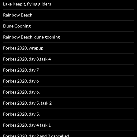
Lake Keepit, flying gliders
Rainbow Beach
Dune Gooning
Rainbow Beach, dune gooning
Forbes 2020, wrapup
Forbes 2020, day 8,task 4
Forbes 2020, day 7
Forbes 2020, day 6
Forbes 2020, day 6.
Forbes 2020, day 5, task 2
Forbes 2020, day 5.
Forbes 2020, day 4 task 1
Forbes 2020, day 2 and 3 cancelled