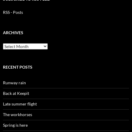
RSS - Posts
ARCHIVES
Archives
RECENT POSTS
Runway rain
Back at Keepit
Late summer flight
The workhorses
Spring is here