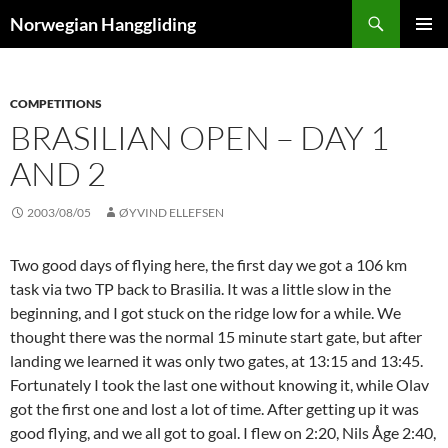
Skip
Search
Norwegian Hanggliding
to
PRIMAR
content
MENU
COMPETITIONS
BRASILIAN OPEN – DAY 1
AND 2
2003/08/05
ØYVIND ELLEFSEN
Two good days of flying here, the first day we got a 106 km
task via two TP back to Brasilia. It was a little slow in the
beginning, and I got stuck on the ridge low for a while. We
thought there was the normal 15 minute start gate, but after
landing we learned it was only two gates, at 13:15 and 13:45.
Fortunately I took the last one without knowing it, while Olav
got the first one and lost a lot of time. After getting up it was
good flying, and we all got to goal. I flew on 2:20, Nils Åge 2:40,