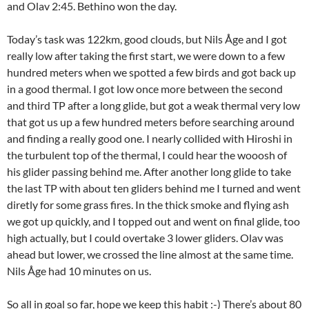
and Olav 2:45. Bethino won the day.
Today’s task was 122km, good clouds, but Nils Åge and I got
really low after taking the first start, we were down to a few
hundred meters when we spotted a few birds and got back up
in a good thermal. I got low once more between the second
and third TP after a long glide, but got a weak thermal very low
that got us up a few hundred meters before searching around
and finding a really good one. I nearly collided with Hiroshi in
the turbulent top of the thermal, I could hear the wooosh of
his glider passing behind me. After another long glide to take
the last TP with about ten gliders behind me I turned and went
diretly for some grass fires. In the thick smoke and flying ash
we got up quickly, and I topped out and went on final glide, too
high actually, but I could overtake 3 lower gliders. Olav was
ahead but lower, we crossed the line almost at the same time.
Nils Åge had 10 minutes on us.
So all in goal so far, hope we keep this habit :-) There’s about 80