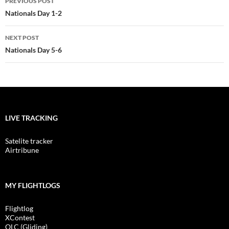
PREVIOUS POST
navigation
Nationals Day 1-2
NEXT POST
Nationals Day 5-6
LIVE TRACKING
Satelite tracker
Airtribune
MY FLIGHTLOGS
Flightlog
XContest
OLC (Gliding)