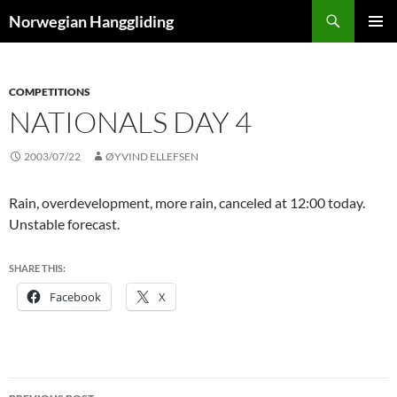
Skip
Search
Norwegian Hanggliding
to
PRIMAR
content
MENU
COMPETITIONS
NATIONALS DAY 4
2003/07/22
ØYVIND ELLEFSEN
Rain, overdevelopment, more rain, canceled at 12:00 today.
Unstable forecast.
SHARE THIS:
Facebook
X
Post