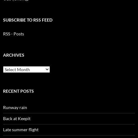
SUBSCRIBE TO RSS FEED
RSS - Posts
ARCHIVES
Archives
RECENT POSTS
Runway rain
Back at Keepit
Late summer flight