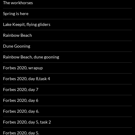
The workhorses
Spring is here
Lake Keepit, flying gliders
Rainbow Beach
Dune Gooning
Rainbow Beach, dune gooning
Forbes 2020, wrapup
Forbes 2020, day 8,task 4
Forbes 2020, day 7
Forbes 2020, day 6
Forbes 2020, day 6.
Forbes 2020, day 5, task 2
Forbes 2020, day 5.