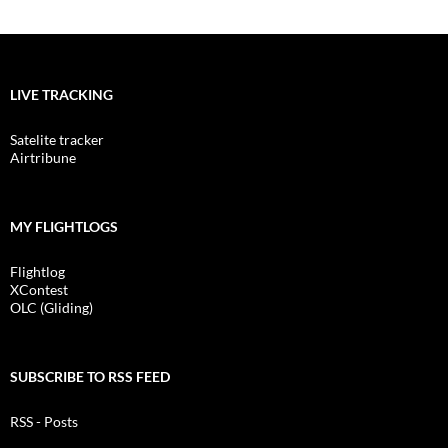
LIVE TRACKING
Satelite tracker
Airtribune
MY FLIGHTLOGS
Flightlog
XContest
OLC (Gliding)
SUBSCRIBE TO RSS FEED
RSS - Posts