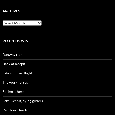
ARCHIVES
Archives
RECENT POSTS
Runway rain
Back at Keepit
Late summer flight
The workhorses
Spring is here
Lake Keepit, flying gliders
Rainbow Beach