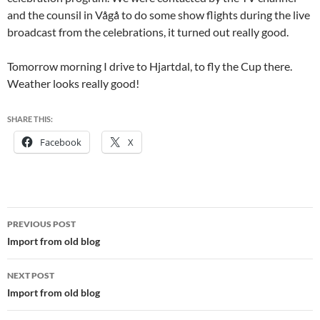
and the counsil in Vågå to do some show flights during the live
broadcast from the celebrations, it turned out really good.
Tomorrow morning I drive to Hjartdal, to fly the Cup there.
Weather looks really good!
SHARE THIS:
Facebook
X
Post
PREVIOUS POST
navigation
Import from old blog
NEXT POST
Import from old blog