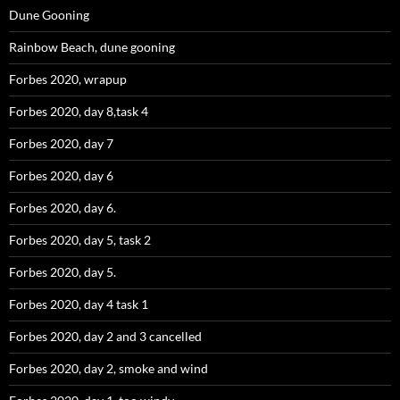
Dune Gooning
Rainbow Beach, dune gooning
Forbes 2020, wrapup
Forbes 2020, day 8,task 4
Forbes 2020, day 7
Forbes 2020, day 6
Forbes 2020, day 6.
Forbes 2020, day 5, task 2
Forbes 2020, day 5.
Forbes 2020, day 4 task 1
Forbes 2020, day 2 and 3 cancelled
Forbes 2020, day 2, smoke and wind