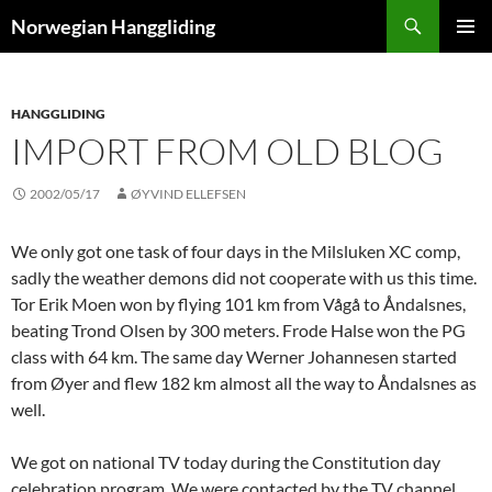
Skip
Search
Norwegian Hanggliding
to
PRIMAR
content
MENU
HANGGLIDING
IMPORT FROM OLD BLOG
2002/05/17
ØYVIND ELLEFSEN
We only got one task of four days in the Milsluken XC comp,
sadly the weather demons did not cooperate with us this time.
Tor Erik Moen won by flying 101 km from Vågå to Åndalsnes,
beating Trond Olsen by 300 meters. Frode Halse won the PG
class with 64 km. The same day Werner Johannesen started
from Øyer and flew 182 km almost all the way to Åndalsnes as
well.
We got on national TV today during the Constitution day
celebration program. We were contacted by the TV channel