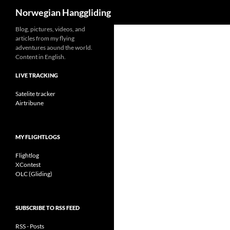
Search
Norwegian Hanggliding
Skip
Blog, pictures, videos, and
articles from my flying
to
adventures aound the world.
content
Content in English.
LIVE TRACKING
Satelite tracker
Airtribune
MY FLIGHTLOGS
Flightlog
XContest
OLC (Gliding)
SUBSCRIBE TO RSS FEED
RSS - Posts