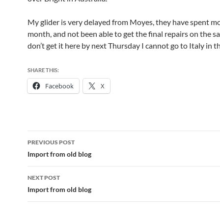
My glider is very delayed from Moyes, they have spent m
month, and not been able to get the final repairs on the sail
don’t get it here by next Thursday I cannot go to Italy in t
SHARE THIS:
Facebook
X
Post
PREVIOUS POST
navigation
Import from old blog
NEXT POST
Import from old blog