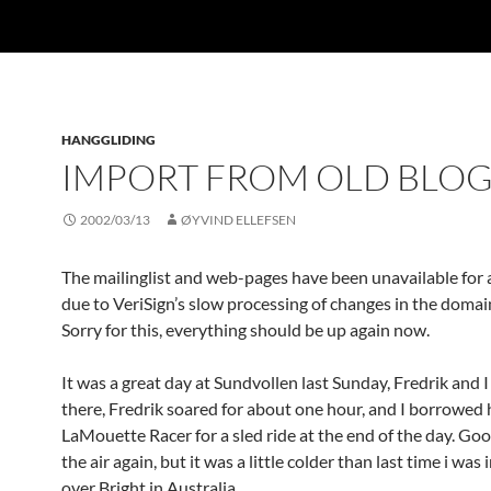
HANGGLIDING
IMPORT FROM OLD BLO
2002/03/13
ØYVIND ELLEFSEN
The mailinglist and web-pages have been unavailable for 
due to VeriSign’s slow processing of changes in the domai
Sorry for this, everything should be up again now.
It was a great day at Sundvollen last Sunday, Fredrik and 
there, Fredrik soared for about one hour, and I borrowed 
LaMouette Racer for a sled ride at the end of the day. Goo
the air again, but it was a little colder than last time i was i
over Bright in Australia.