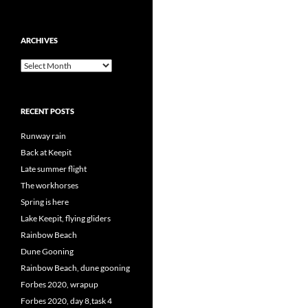
ARCHIVES
Archives
RECENT POSTS
Runway rain
Back at Keepit
Late summer flight
The workhorses
Spring is here
Lake Keepit, flying gliders
Rainbow Beach
Dune Gooning
Rainbow Beach, dune gooning
Forbes 2020, wrapup
Forbes 2020, day 8,task 4