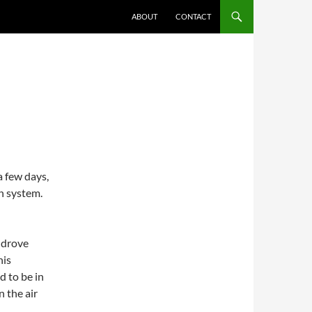
ABOUT
CONTACT
G
a few days,
n system.
I drove
his
d to be in
n the air