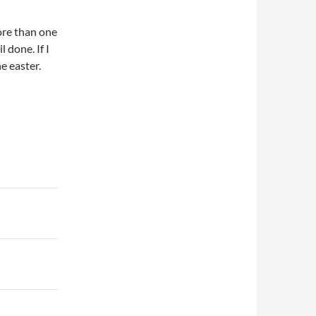
ore than one
 done. If I
he easter.